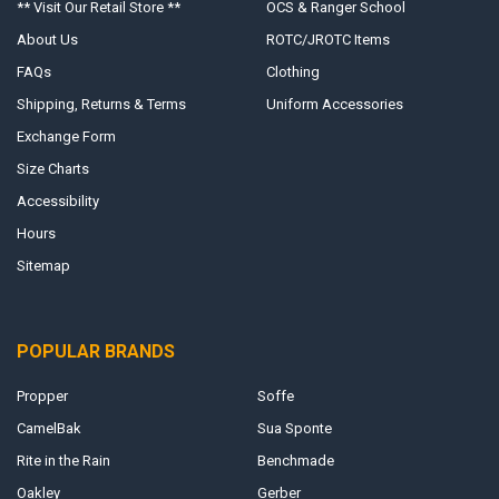
** Visit Our Retail Store **
OCS & Ranger School
About Us
ROTC/JROTC Items
FAQs
Clothing
Shipping, Returns & Terms
Uniform Accessories
Exchange Form
Size Charts
Accessibility
Hours
Sitemap
POPULAR BRANDS
Propper
Soffe
CamelBak
Sua Sponte
Rite in the Rain
Benchmade
Oakley
Gerber