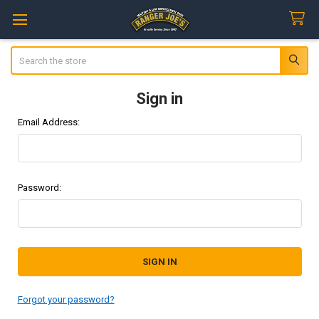
Search
Sign in
Email Address:
Password:
Forgot your password?