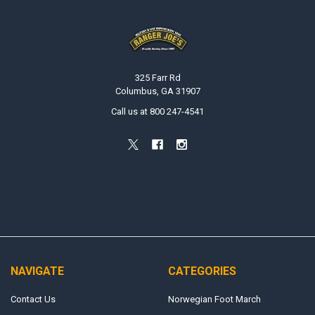
Footer
325 Farr Rd
Columbus, GA 31907
Call us at 800 247-4541
NAVIGATE
CATEGORIES
Contact Us
Norwegian Foot March