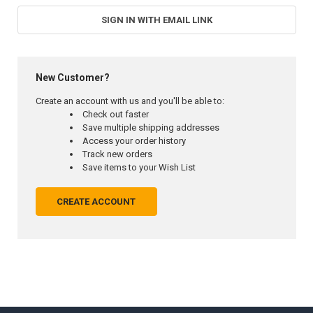
SIGN IN WITH EMAIL LINK
New Customer?
Create an account with us and you'll be able to:
Check out faster
Save multiple shipping addresses
Access your order history
Track new orders
Save items to your Wish List
CREATE ACCOUNT