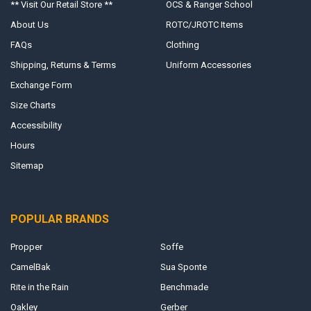
** Visit Our Retail Store **
OCS & Ranger School
About Us
ROTC/JROTC Items
FAQs
Clothing
Shipping, Returns & Terms
Uniform Accessories
Exchange Form
Size Charts
Accessibility
Hours
Sitemap
POPULAR BRANDS
Propper
Soffe
CamelBak
Sua Sponte
Rite in the Rain
Benchmade
Oakley
Gerber