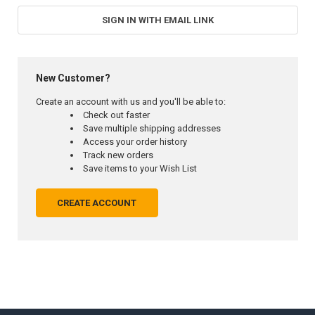
SIGN IN WITH EMAIL LINK
New Customer?
Create an account with us and you'll be able to:
Check out faster
Save multiple shipping addresses
Access your order history
Track new orders
Save items to your Wish List
CREATE ACCOUNT