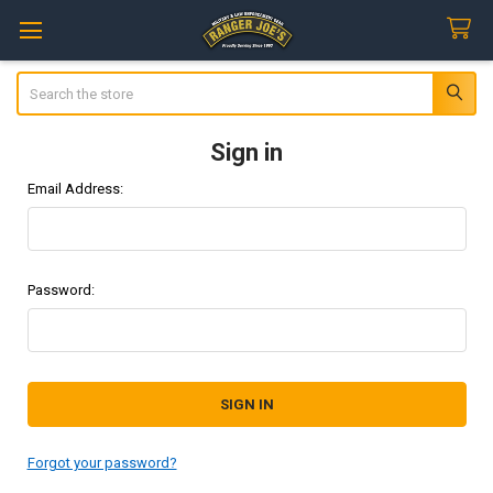
Search
Sign in
Email Address:
Password:
Forgot your password?