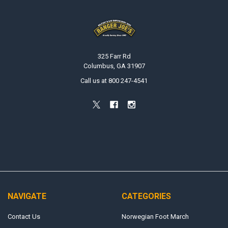
Footer
325 Farr Rd
Columbus, GA 31907
Call us at 800 247-4541
NAVIGATE
CATEGORIES
Contact Us
Norwegian Foot March