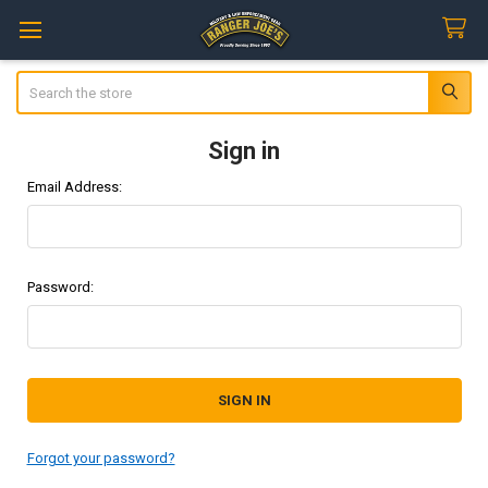
Search
Sign in
Email Address:
Password:
Forgot your password?