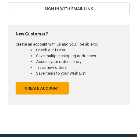
SIGN IN WITH EMAIL LINK
New Customer?
Create an account with us and you'll be able to:
Check out faster
Save multiple shipping addresses
Access your order history
Track new orders
Save items to your Wish List
CREATE ACCOUNT