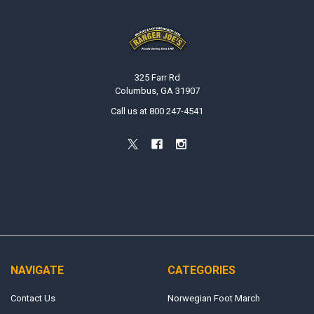
Footer
325 Farr Rd
Columbus, GA 31907
Call us at 800 247-4541
NAVIGATE
CATEGORIES
Contact Us
Norwegian Foot March