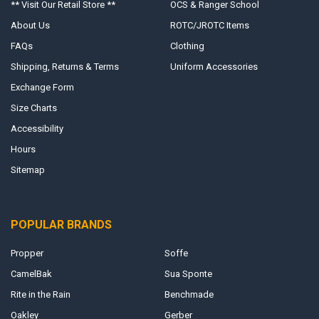
** Visit Our Retail Store **
OCS & Ranger School
About Us
ROTC/JROTC Items
FAQs
Clothing
Shipping, Returns & Terms
Uniform Accessories
Exchange Form
Size Charts
Accessibility
Hours
Sitemap
POPULAR BRANDS
Propper
Soffe
CamelBak
Sua Sponte
Rite in the Rain
Benchmade
Oakley
Gerber