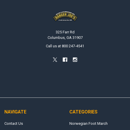
Footer
325 Farr Rd
Columbus, GA 31907
Call us at 800 247-4541
NAVIGATE
CATEGORIES
Contact Us
Norwegian Foot March