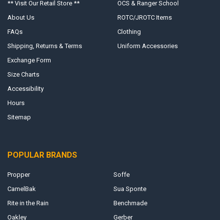
** Visit Our Retail Store **
OCS & Ranger School
About Us
ROTC/JROTC Items
FAQs
Clothing
Shipping, Returns & Terms
Uniform Accessories
Exchange Form
Size Charts
Accessibility
Hours
Sitemap
POPULAR BRANDS
Propper
Soffe
CamelBak
Sua Sponte
Rite in the Rain
Benchmade
Oakley
Gerber