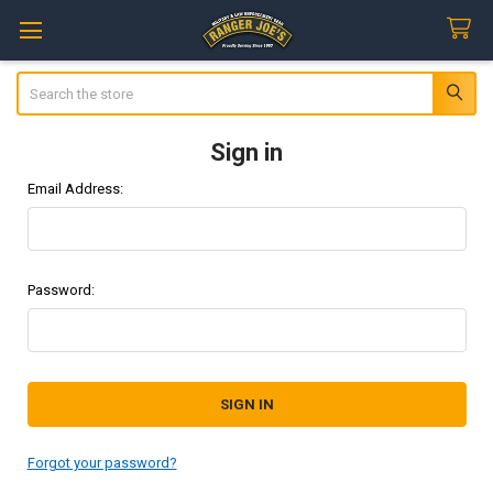
Search
Sign in
Email Address:
Password:
Forgot your password?