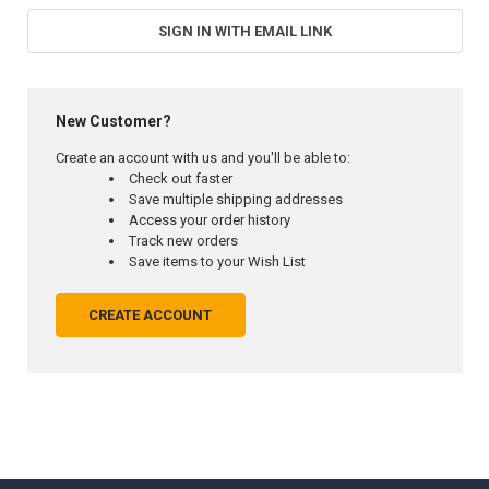
SIGN IN WITH EMAIL LINK
New Customer?
Create an account with us and you'll be able to:
Check out faster
Save multiple shipping addresses
Access your order history
Track new orders
Save items to your Wish List
CREATE ACCOUNT