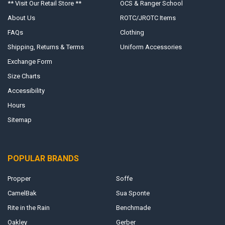
** Visit Our Retail Store **
OCS & Ranger School
About Us
ROTC/JROTC Items
FAQs
Clothing
Shipping, Returns & Terms
Uniform Accessories
Exchange Form
Size Charts
Accessibility
Hours
Sitemap
POPULAR BRANDS
Propper
Soffe
CamelBak
Sua Sponte
Rite in the Rain
Benchmade
Oakley
Gerber