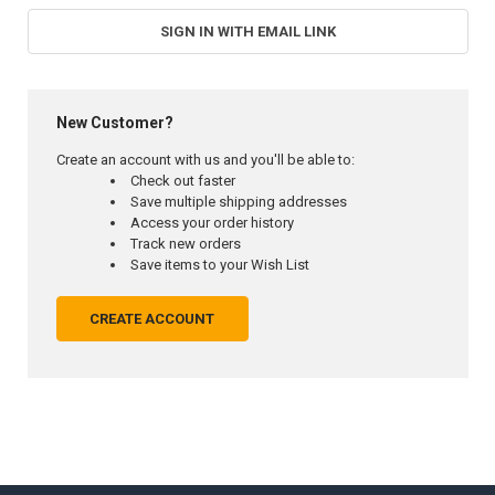
SIGN IN WITH EMAIL LINK
New Customer?
Create an account with us and you'll be able to:
Check out faster
Save multiple shipping addresses
Access your order history
Track new orders
Save items to your Wish List
CREATE ACCOUNT