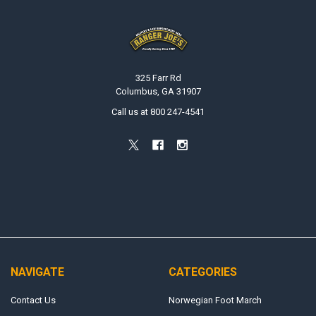
Footer
325 Farr Rd
Columbus, GA 31907
Call us at 800 247-4541
NAVIGATE
CATEGORIES
Contact Us
Norwegian Foot March