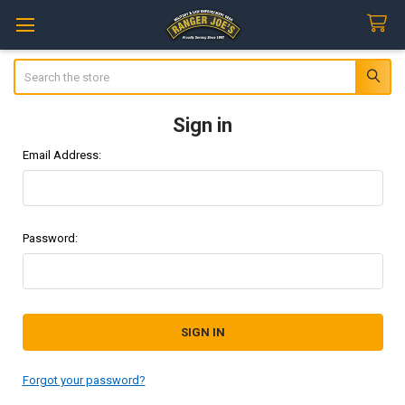
Search
Sign in
Email Address:
Password:
Forgot your password?