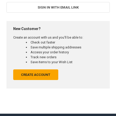
SIGN IN WITH EMAIL LINK
New Customer?
Create an account with us and you'll be able to:
Check out faster
Save multiple shipping addresses
Access your order history
Track new orders
Save items to your Wish List
CREATE ACCOUNT