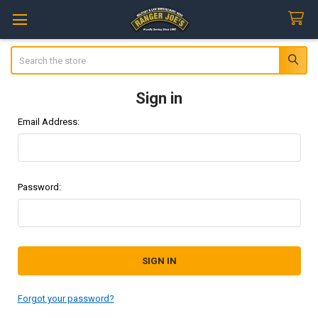
Search
Sign in
Email Address:
Password:
Forgot your password?