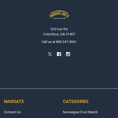
Footer
325 Farr Rd
Columbus, GA 31907
Call us at 800 247-4541
NAVIGATE
CATEGORIES
Contact Us
Norwegian Foot March