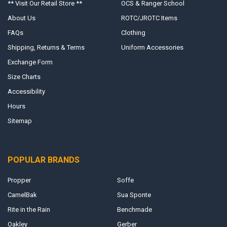
** Visit Our Retail Store **
OCS & Ranger School
About Us
ROTC/JROTC Items
FAQs
Clothing
Shipping, Returns & Terms
Uniform Accessories
Exchange Form
Size Charts
Accessibility
Hours
Sitemap
POPULAR BRANDS
Propper
Soffe
CamelBak
Sua Sponte
Rite in the Rain
Benchmade
Oakley
Gerber