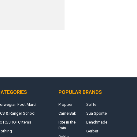
CATEGORIES
POPULAR BRANDS
orwegian Foot March
Propper
Soffe
CS & Ranger School
CamelBak
Sua Sponte
OTC/JROTC Items
Rite in the
Benchmade
Rain
lothing
Gerber
Oakley