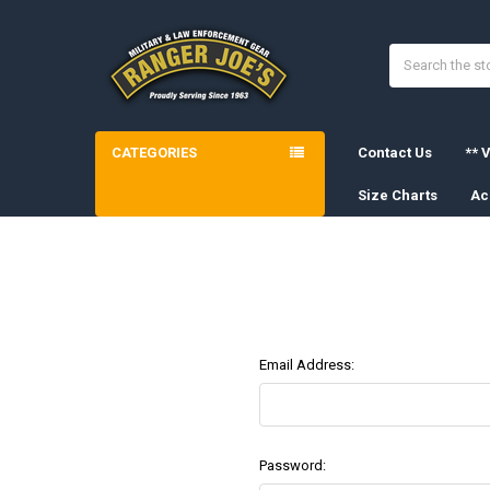
Search
CATEGORIES
Contact Us
** V
Size Charts
Ac
Email Address:
Password: