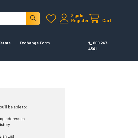
Sign In
Register
Cart
 Terms
Exchange Form
800 247-
4541
u'll be able to:
ping addresses
istory
ish List