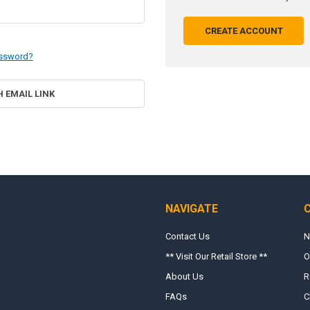
CREATE ACCOUNT
assword?
H EMAIL LINK
NAVIGATE
Contact Us
N
** Visit Our Retail Store **
O
About Us
R
FAQs
C