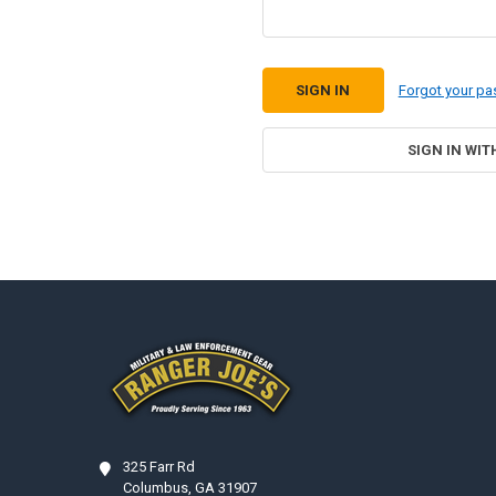
Forgot your p
SIGN IN WIT
Footer
325 Farr Rd
Columbus, GA 31907