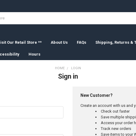
isit Our Retail Store **
About Us
FAQs
Shipping, Returns &
cessibility
Hours
HOME
LOGIN
Sign in
New Customer?
Create an account with us and yo
Check out faster
Save multiple ship
Access your order h
Track new orders
Save items to your W