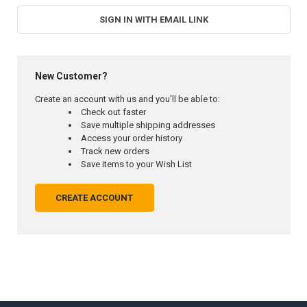
SIGN IN WITH EMAIL LINK
New Customer?
Create an account with us and you'll be able to:
Check out faster
Save multiple shipping addresses
Access your order history
Track new orders
Save items to your Wish List
CREATE ACCOUNT