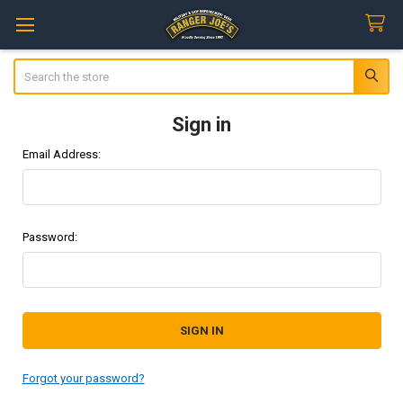
Search
Sign in
Email Address:
Password:
Forgot your password?