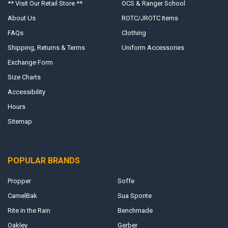
** Visit Our Retail Store **
OCS & Ranger School
About Us
ROTC/JROTC Items
FAQs
Clothing
Shipping, Returns & Terms
Uniform Accessories
Exchange Form
Size Charts
Accessibility
Hours
Sitemap
POPULAR BRANDS
Propper
Soffe
CamelBak
Sua Sponte
Rite in the Rain
Benchmade
Oakley
Gerber