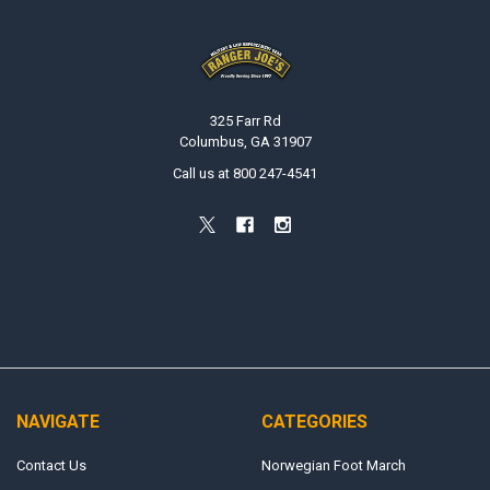
Footer
325 Farr Rd
Columbus, GA 31907
Call us at 800 247-4541
NAVIGATE
CATEGORIES
Contact Us
Norwegian Foot March