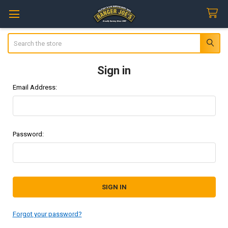
Search
Sign in
Email Address:
Password:
Forgot your password?