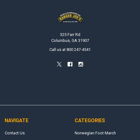
Footer
325 Farr Rd
Columbus, GA 31907
Call us at 800 247-4541
NAVIGATE
CATEGORIES
Contact Us
Norwegian Foot March