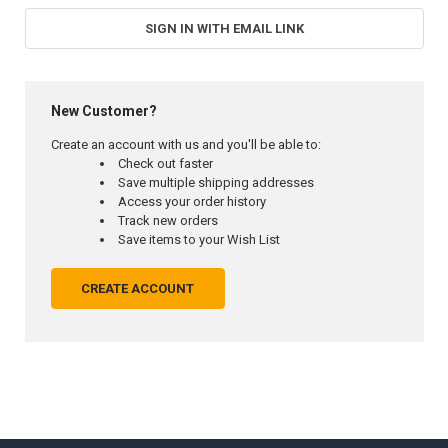
SIGN IN WITH EMAIL LINK
New Customer?
Create an account with us and you'll be able to:
Check out faster
Save multiple shipping addresses
Access your order history
Track new orders
Save items to your Wish List
CREATE ACCOUNT