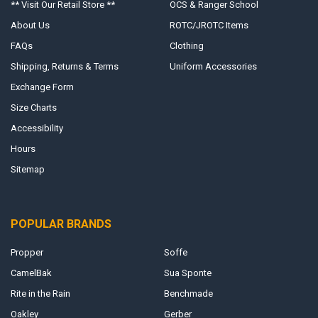
** Visit Our Retail Store **
OCS & Ranger School
About Us
ROTC/JROTC Items
FAQs
Clothing
Shipping, Returns & Terms
Uniform Accessories
Exchange Form
Size Charts
Accessibility
Hours
Sitemap
POPULAR BRANDS
Propper
Soffe
CamelBak
Sua Sponte
Rite in the Rain
Benchmade
Oakley
Gerber