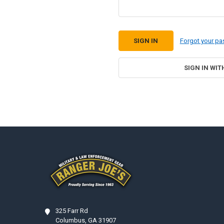
Forgot your p
SIGN IN WIT
Footer
325 Farr Rd
Columbus, GA 31907