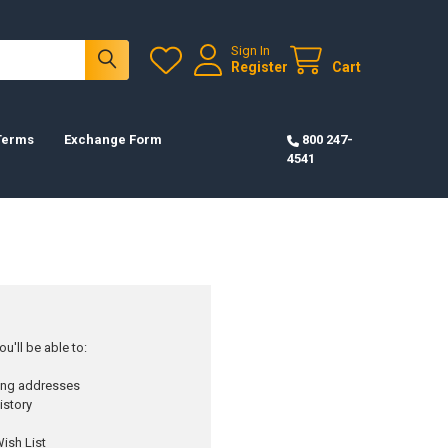
Sign In
Register
Cart
 Terms
Exchange Form
800 247-
4541
u'll be able to:
ping addresses
istory
ish List