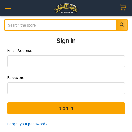
Search
Sign in
Email Address:
Password:
Forgot your password?