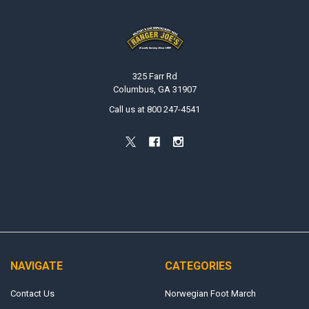
Footer
325 Farr Rd
Columbus, GA 31907
Call us at 800 247-4541
NAVIGATE
CATEGORIES
Contact Us
Norwegian Foot March