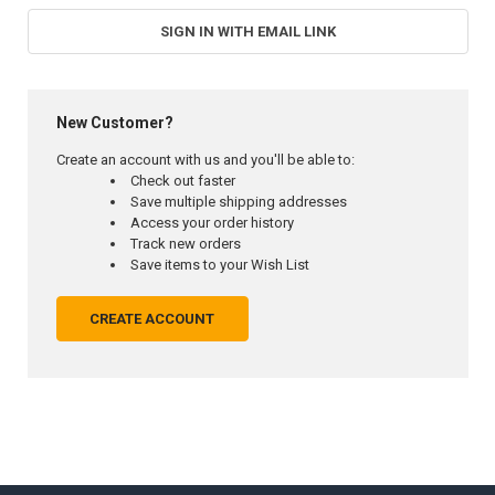
SIGN IN WITH EMAIL LINK
New Customer?
Create an account with us and you'll be able to:
Check out faster
Save multiple shipping addresses
Access your order history
Track new orders
Save items to your Wish List
CREATE ACCOUNT