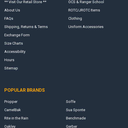
** Visit Our Retail Store **
OCS & Ranger School
About Us
ROTC/JROTC Items
FAQs
Clothing
Shipping, Returns & Terms
Uniform Accessories
Exchange Form
Size Charts
Accessibility
Hours
Sitemap
POPULAR BRANDS
Propper
Soffe
CamelBak
Sua Sponte
Rite in the Rain
Benchmade
Oakley
Gerber