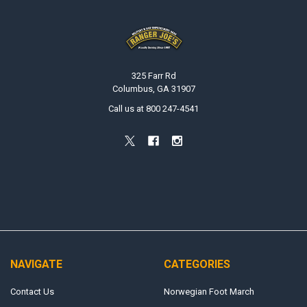
Footer
325 Farr Rd
Columbus, GA 31907
Call us at 800 247-4541
NAVIGATE
CATEGORIES
Contact Us
Norwegian Foot March