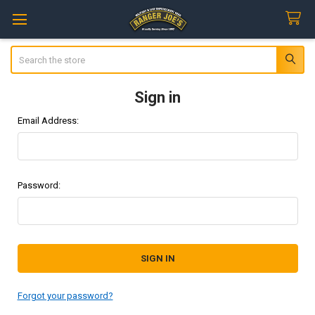
Search
Sign in
Email Address:
Password:
Forgot your password?