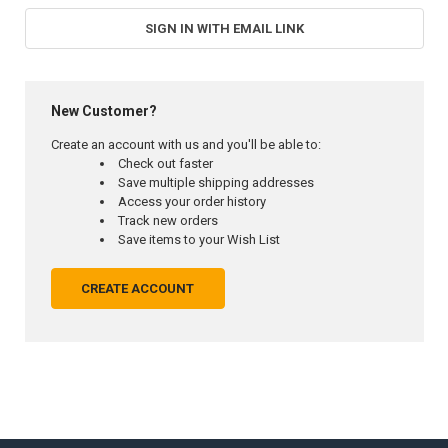
SIGN IN WITH EMAIL LINK
New Customer?
Create an account with us and you'll be able to:
Check out faster
Save multiple shipping addresses
Access your order history
Track new orders
Save items to your Wish List
CREATE ACCOUNT