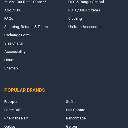
** Visit Our Retail Store **
OCS & Ranger School
About Us
ROTC/JROTC Items
FAQs
Clothing
Shipping, Returns & Terms
Uniform Accessories
Exchange Form
Size Charts
Accessibility
Hours
Sitemap
POPULAR BRANDS
Propper
Soffe
CamelBak
Sua Sponte
Rite in the Rain
Benchmade
Oakley
Gerber