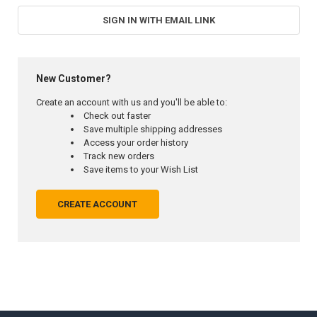
SIGN IN WITH EMAIL LINK
New Customer?
Create an account with us and you'll be able to:
Check out faster
Save multiple shipping addresses
Access your order history
Track new orders
Save items to your Wish List
CREATE ACCOUNT