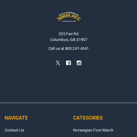
Footer
325 Farr Rd
Columbus, GA 31907
Call us at 800 247-4541
NAVIGATE
CATEGORIES
Contact Us
Norwegian Foot March