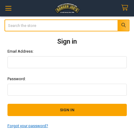
Search
Sign in
Email Address:
Password:
Forgot your password?