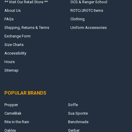
** Visit Our Retail Store **
OCS & Ranger School
About Us
ROTC/JROTC Items
FAQs
Clothing
Shipping, Returns & Terms
Uniform Accessories
Exchange Form
Size Charts
Accessibility
Hours
Sitemap
POPULAR BRANDS
Propper
Soffe
CamelBak
Sua Sponte
Rite in the Rain
Benchmade
Oakley
Gerber