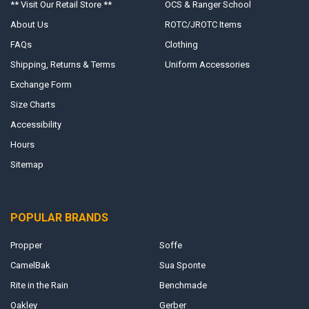
** Visit Our Retail Store **
OCS & Ranger School
About Us
ROTC/JROTC Items
FAQs
Clothing
Shipping, Returns & Terms
Uniform Accessories
Exchange Form
Size Charts
Accessibility
Hours
Sitemap
POPULAR BRANDS
Propper
Soffe
CamelBak
Sua Sponte
Rite in the Rain
Benchmade
Oakley
Gerber