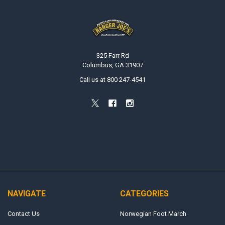
Footer
325 Farr Rd
Columbus, GA 31907
Call us at 800 247-4541
NAVIGATE
CATEGORIES
Contact Us
Norwegian Foot March