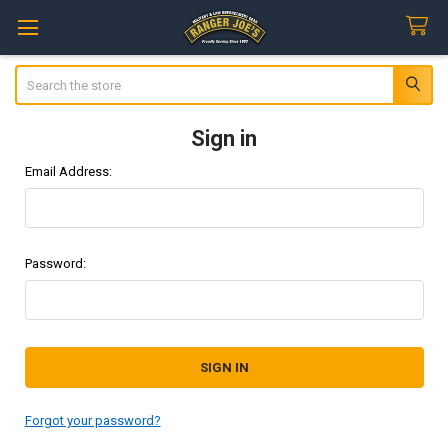
Search
Sign in
Email Address:
Password:
Forgot your password?