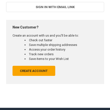
SIGN IN WITH EMAIL LINK
New Customer?
Create an account with us and you'll be able to:
Check out faster
Save multiple shipping addresses
Access your order history
Track new orders
Save items to your Wish List
CREATE ACCOUNT