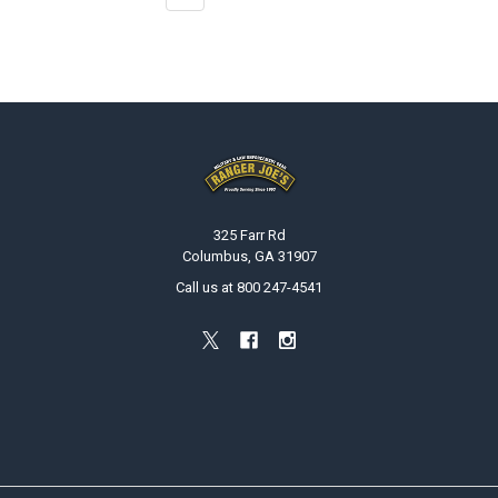
Footer
325 Farr Rd
Columbus, GA 31907
Call us at 800 247-4541