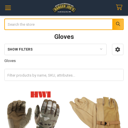
Search
Gloves
SHOW FILTERS
Sidebar
Gloves