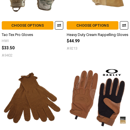
CHOOSE OPTIONS
CHOOSE OPTIONS
Tac-Tex Pro Gloves
Heavy Duty Cream Rappelling Gloves
HWI
$44.99
$33.50
A9213
A9402