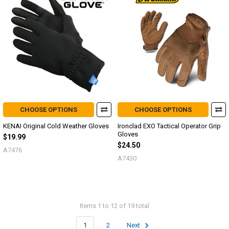
CHOOSE OPTIONS
CHOOSE OPTIONS
KENAI Original Cold Weather Gloves
Ironclad EXO Tactical Operator Grip
Gloves
$19.99
$24.50
A7476
A7430
Items 1 to 12 of 19 total
1
2
Next