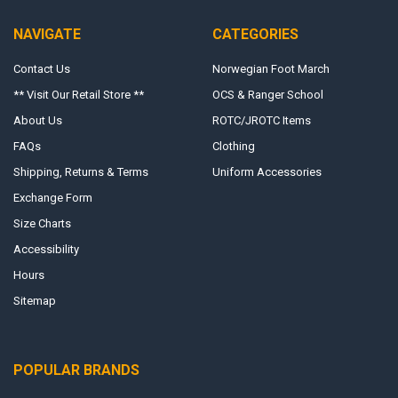
NAVIGATE
CATEGORIES
Contact Us
Norwegian Foot March
** Visit Our Retail Store **
OCS & Ranger School
About Us
ROTC/JROTC Items
FAQs
Clothing
Shipping, Returns & Terms
Uniform Accessories
Exchange Form
Size Charts
Accessibility
Hours
Sitemap
POPULAR BRANDS