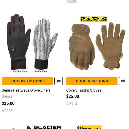
A8286
CHOOSE OPTIONS
CHOOSE OPTIONS
Seirus Heatwave Glove Liners
Covert FastFit Gloves
Seirus
$25.00
$26.00
A7914
A8285