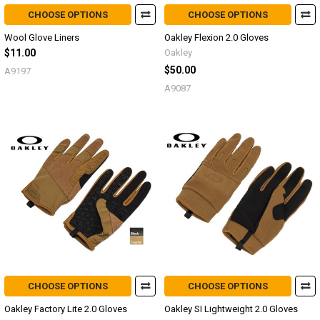
CHOOSE OPTIONS
CHOOSE OPTIONS
Wool Glove Liners
Oakley Flexion 2.0 Gloves
$11.00
Oakley
$50.00
A9197
A9087
CHOOSE OPTIONS
CHOOSE OPTIONS
Oakley Factory Lite 2.0 Gloves
Oakley SI Lightweight 2.0 Gloves