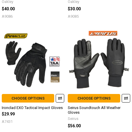
Oakley
Oakley
$40.00
$30.00
A9086
A9085
CHOOSE OPTIONS
CHOOSE OPTIONS
Ironclad EXO Tactical Impact Gloves
Seirus Soundtouch All Weather
Gloves
$29.99
Seirus
A7431
$56.00