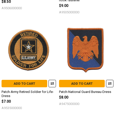
hook fastener
$8.50
$9.00
A9506000000
A9505000000
ADD TO CART
ADD TO CART
Patch-Army Retired Soldier for Life-
Patch-National Guard Bureau-Dress
Dress
$8.00
$7.00
A9475000000
A9535000000