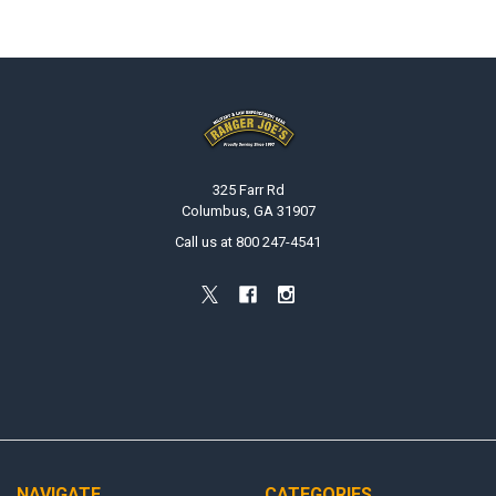
Footer
325 Farr Rd
Columbus, GA 31907
Call us at 800 247-4541
NAVIGATE
CATEGORIES