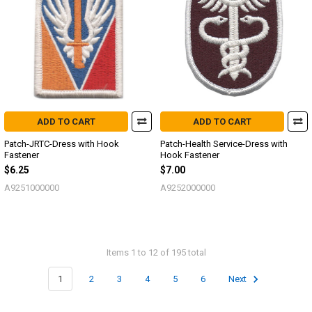
ADD TO CART
ADD TO CART
Patch-JRTC-Dress with Hook
Patch-Health Service-Dress with
Fastener
Hook Fastener
$6.25
$7.00
A9251000000
A9252000000
Items 1 to 12 of 195 total
1
2
3
4
5
6
Next