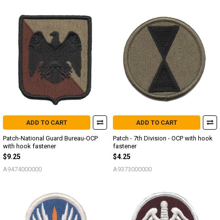
ADD TO CART
ADD TO CART
Patch-National Guard Bureau-OCP
Patch - 7th Division - OCP with hook
with hook fastener
fastener
$9.25
$4.25
A9474000000
A9373000000