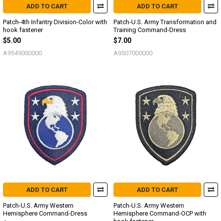
ADD TO CART
ADD TO CART
Patch-4th Infantry Division-Color with
Patch-U.S. Army Transformation and
hook fastener
Training Command-Dress
$5.00
$7.00
A9549000000
A9507000000
ADD TO CART
ADD TO CART
Patch-U.S. Army Western
Patch-U.S. Army Western
Hemisphere Command-Dress
Hemisphere Command-OCP with