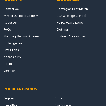
Contact Us
Norwegian Foot March
** Visit Our Retail Store **
OCS & Ranger School
About Us
ROTC/JROTC Items
FAQs
Clothing
Shipping, Returns & Terms
Uniform Accessories
Exchange Form
Size Charts
Accessibility
Hours
Sitemap
POPULAR BRANDS
Propper
Soffe
CamelBak
Sua Sponte