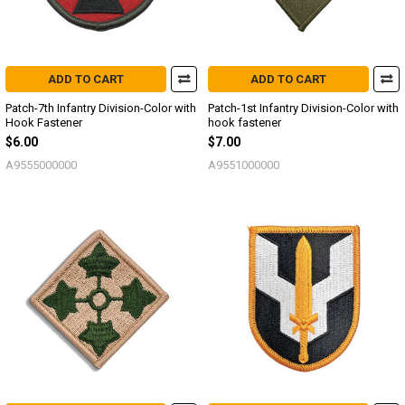
ADD TO CART
ADD TO CART
Patch-7th Infantry Division-Color with
Patch-1st Infantry Division-Color with
Hook Fastener
hook fastener
$6.00
$7.00
A9555000000
A9551000000