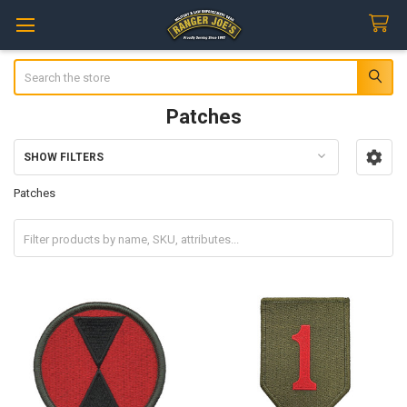
Search
Patches
SHOW FILTERS
Sidebar
Patches