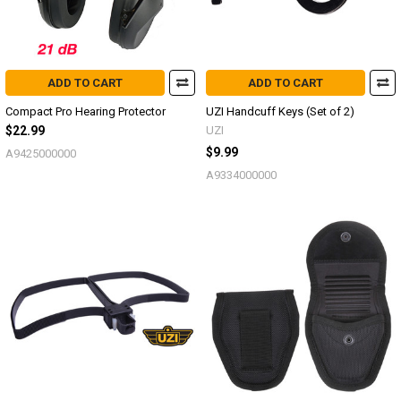
ADD TO CART
ADD TO CART
Compact Pro Hearing Protector
UZI Handcuff Keys (Set of 2)
$22.99
UZI
$9.99
A9425000000
A9334000000