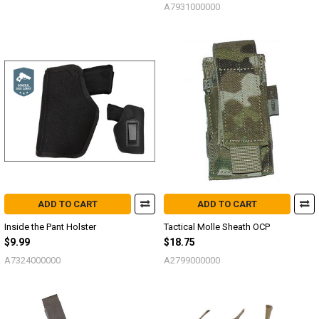
A7931000000
ADD TO CART
ADD TO CART
Inside the Pant Holster
Tactical Molle Sheath OCP
$9.99
$18.75
A7324000000
A2799000000