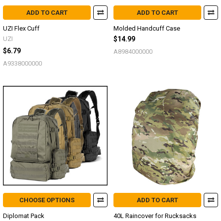
ADD TO CART
ADD TO CART
UZI Flex Cuff
Molded Handcuff Case
UZI
$14.99
$6.79
A8984000000
A9338000000
CHOOSE OPTIONS
ADD TO CART
Diplomat Pack
40L Raincover for Rucksacks