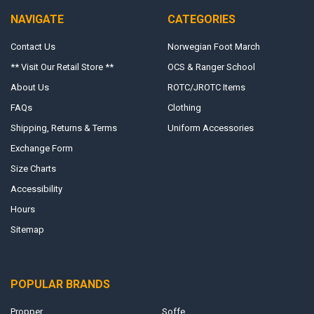
NAVIGATE
CATEGORIES
Contact Us
Norwegian Foot March
** Visit Our Retail Store **
OCS & Ranger School
About Us
ROTC/JROTC Items
FAQs
Clothing
Shipping, Returns & Terms
Uniform Accessories
Exchange Form
Size Charts
Accessibility
Hours
Sitemap
POPULAR BRANDS
Propper
Soffe