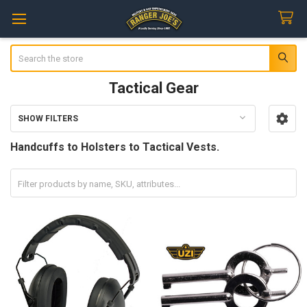
Search
Tactical Gear
SHOW FILTERS
Sidebar
Handcuffs to Holsters to Tactical Vests.