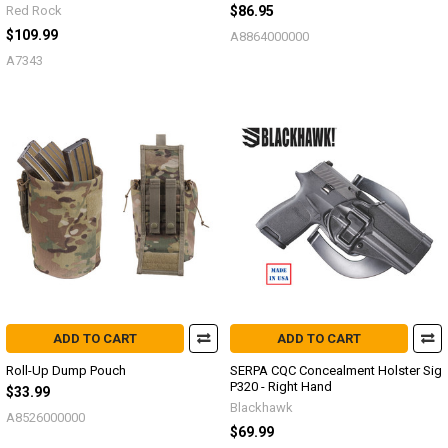
Red Rock
$86.95
$109.99
A8864000000
A7343
ADD TO CART
ADD TO CART
Roll-Up Dump Pouch
SERPA CQC Concealment Holster Sig
P320 - Right Hand
$33.99
Blackhawk
A8526000000
$69.99