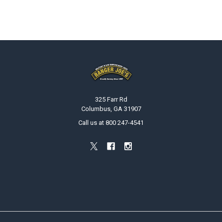
Footer
325 Farr Rd
Columbus, GA 31907
Call us at 800 247-4541