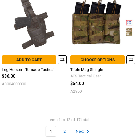
ADD TO CART
CHOOSE OPTIONS
Leg Holster - Tornado Tactical
Triple Mag Shingle
$36.00
ATS Tactical Gear
$54.00
A3004000000
A2950
Items 1 to 12 of 17 total
1
2
Next