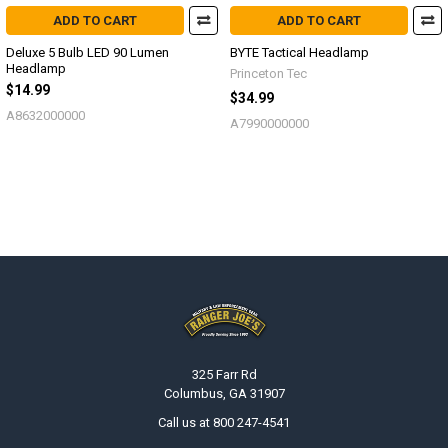
ADD TO CART
ADD TO CART
Deluxe 5 Bulb LED 90 Lumen
BYTE Tactical Headlamp
Headlamp
Princeton Tec
$14.99
$34.99
A8632000000
A7990000000
Footer
325 Farr Rd
Columbus, GA 31907
Call us at 800 247-4541