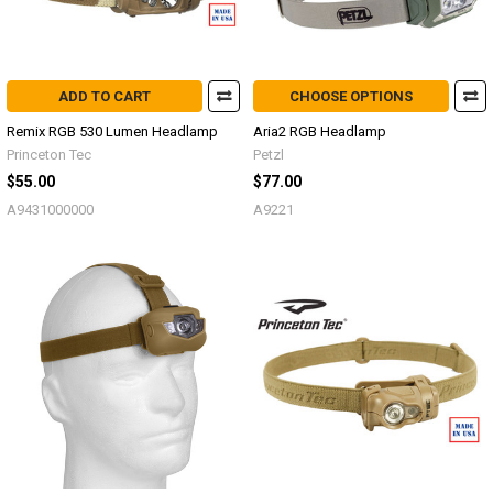
ADD TO CART
CHOOSE OPTIONS
Remix RGB 530 Lumen Headlamp
Aria2 RGB Headlamp
Princeton Tec
Petzl
$55.00
$77.00
A9431000000
A9221