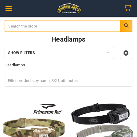
Search
Headlamps
SHOW FILTERS
Sidebar
Headlamps