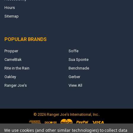
Hours
Sitemap
POPULAR BRANDS
Propper
Soffe
CamelBak
Sua Sponte
Rite in the Rain
Benchmade
Oakley
Gerber
Ranger Joe's
View All
©
2026
Ranger Joe's International, Inc..
We use cookies (and other similar technologies) to collect data