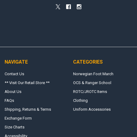
NAVIGATE
CATEGORIES
Contact Us
Norwegian Foot March
** Visit Our Retail Store **
OCS & Ranger School
About Us
ROTC/JROTC Items
FAQs
Clothing
Shipping, Returns & Terms
Uniform Accessories
Exchange Form
Size Charts
Accessibility