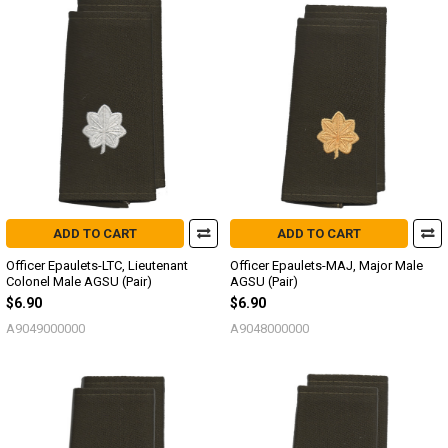
ADD TO CART
ADD TO CART
Officer Epaulets-LTC, Lieutenant
Officer Epaulets-MAJ, Major Male
Colonel Male AGSU (Pair)
AGSU (Pair)
$6.90
$6.90
A9049000000
A9048000000