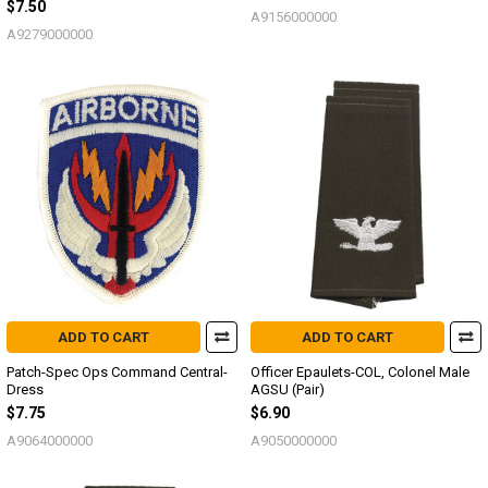
$7.50
A9156000000
A9279000000
ADD TO CART
ADD TO CART
Patch-Spec Ops Command Central-
Officer Epaulets-COL, Colonel Male
Dress
AGSU (Pair)
$7.75
$6.90
A9064000000
A9050000000