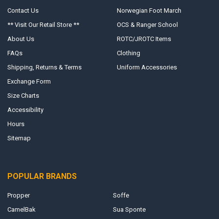
Contact Us
Norwegian Foot March
** Visit Our Retail Store **
OCS & Ranger School
About Us
ROTC/JROTC Items
FAQs
Clothing
Shipping, Returns & Terms
Uniform Accessories
Exchange Form
Size Charts
Accessibility
Hours
Sitemap
POPULAR BRANDS
Propper
Soffe
CamelBak
Sua Sponte