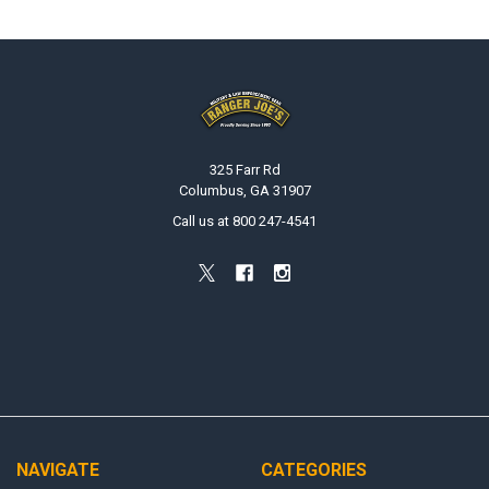
Footer
325 Farr Rd
Columbus, GA 31907
Call us at 800 247-4541
NAVIGATE
CATEGORIES