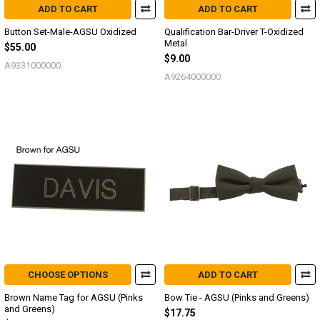
ADD TO CART
ADD TO CART
Button Set-Male-AGSU Oxidized
Qualification Bar-Driver T-Oxidized
Metal
$55.00
$9.00
A9331000000
A9264000000
CHOOSE OPTIONS
ADD TO CART
Brown Name Tag for AGSU (Pinks
Bow Tie - AGSU (Pinks and Greens)
and Greens)
$17.75