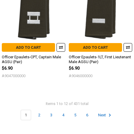
ADD TO CART
ADD TO CART
Officer Epaulets-CPT, Captain Male
Officer Epaulets-1LT, First Lieutenant
AGSU (Pair)
Male AGSU (Pair)
$6.90
$6.90
A9047000000
A9046000000
Items 1 to 12 of 431 total
1
2
3
4
5
6
Next