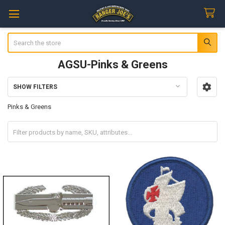
Search
AGSU-Pinks & Greens
SHOW FILTERS
Sidebar
Pinks & Greens