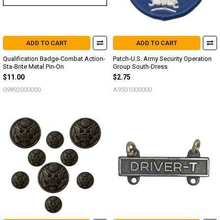
ADD TO CART
ADD TO CART
Qualification Badge-Combat Action-
Patch-U.S. Army Security Operation
Sta-Brite Metal Pin-On
Group South-Dress
$11.00
$2.75
09892000000
A9501000000