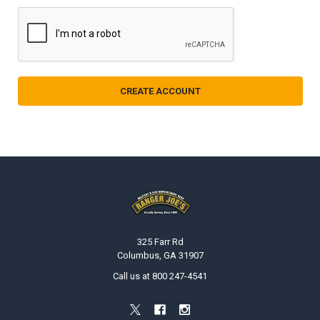
Footer
325 Farr Rd
Columbus, GA 31907
Call us at 800 247-4541