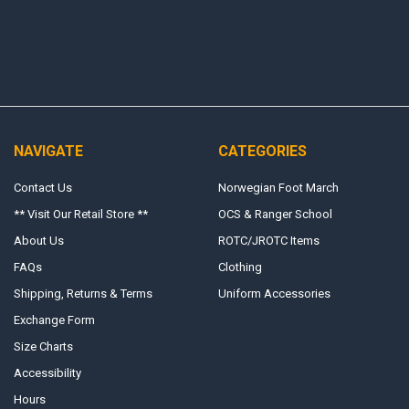
NAVIGATE
CATEGORIES
Contact Us
Norwegian Foot March
** Visit Our Retail Store **
OCS & Ranger School
About Us
ROTC/JROTC Items
FAQs
Clothing
Shipping, Returns & Terms
Uniform Accessories
Exchange Form
Size Charts
Accessibility
Hours