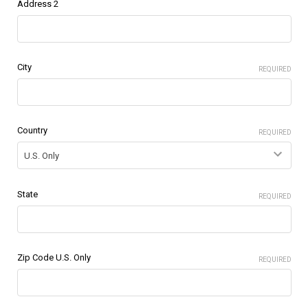
Address 2
City
REQUIRED
Country
REQUIRED
State
REQUIRED
Zip Code U.S. Only
REQUIRED