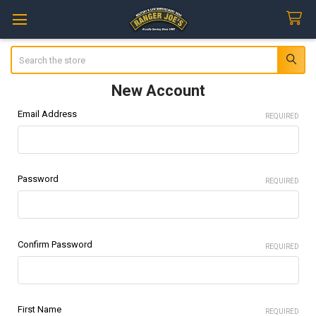
Search
New Account
Email Address
REQUIRED
Password
REQUIRED
Confirm Password
REQUIRED
First Name
REQUIRED