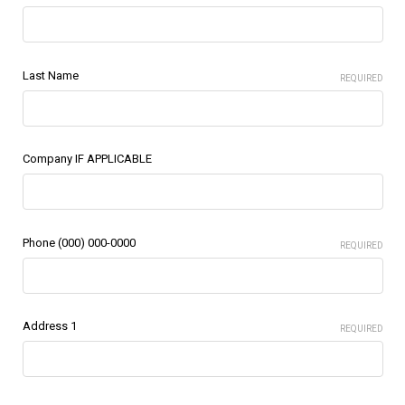
Last Name
REQUIRED
Company IF APPLICABLE
Phone (000) 000-0000
REQUIRED
Address 1
REQUIRED