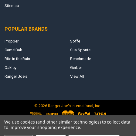
Sitemap
POPULAR BRANDS
Propper
Soffe
CamelBak
Sua Sponte
Rite in the Rain
Benchmade
Oakley
Gerber
Ranger Joe's
View All
©
2026
Ranger Joe's International, Inc..
We use cookies (and other similar technologies) to collect data
to improve your shopping experience.