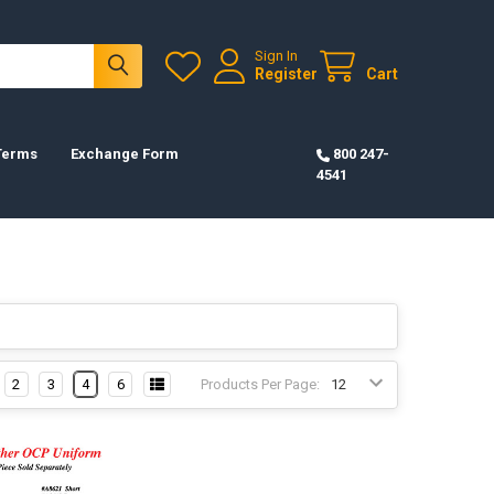
Sign In
Register
Cart
 Terms
Exchange Form
800 247-
4541
2
3
4
6
Products Per Page: