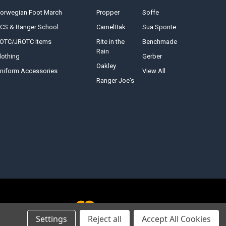
orwegian Foot March
Propper
Soffe
CS & Ranger School
CamelBak
Sua Sponte
OTC/JROTC Items
Rite in the
Benchmade
Rain
lothing
Gerber
Oakley
niform Accessories
View All
Ranger Joe's
Settings
Reject all
Accept All Cookies
<