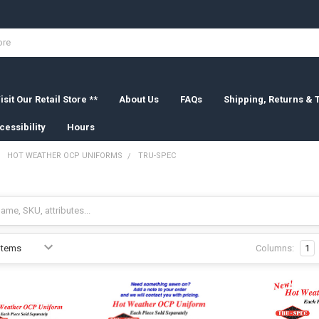
isit Our Retail Store **
About Us
FAQs
Shipping, Returns &
cessibility
Hours
HOT WEATHER OCP UNIFORMS
TRU-SPEC
Columns:
1