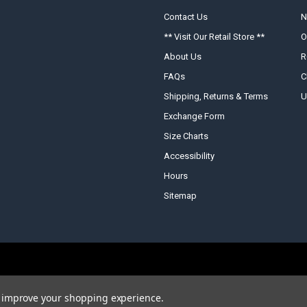
Contact Us
N
** Visit Our Retail Store **
O
About Us
R
FAQs
C
Shipping, Returns & Terms
U
Exchange Form
Size Charts
Accessibility
Hours
Sitemap
to improve your shopping experience.