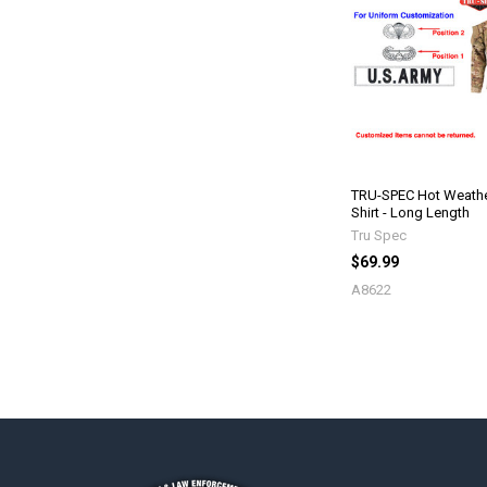
TRU-SPEC Hot Weathe
Shirt - Long Length
Tru Spec
$69.99
A8622
Footer