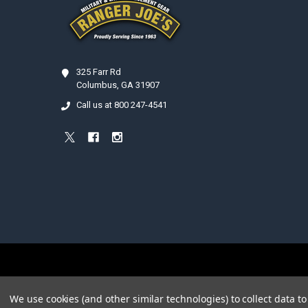
325 Farr Rd
Columbus, GA 31907
Call us at 800 247-4541
©
2026
Ranger Joe's International, Inc..
We use cookies (and other similar technologies) to collect data 