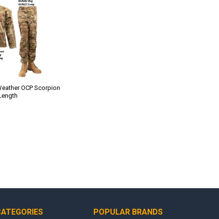
eather OCP Scorpion
 Length
CATEGORIES
POPULAR BRANDS