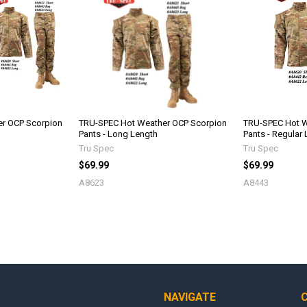
r OCP Scorpion
TRU-SPEC Hot Weather OCP Scorpion
TRU-SPEC Hot W
Pants - Long Length
Pants - Regular
Tru Spec
Tru Spec
$69.99
$69.99
A8623
A8443
NAVIGATE