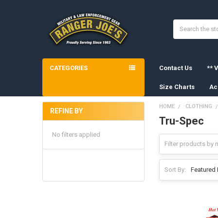
Search
CATEGORIES
Contact Us
** V
Size Charts
Ac
HOME
CLOTHING
REFINE BY
Tru-Spec
Sidebar
No filters applied
Sort By: