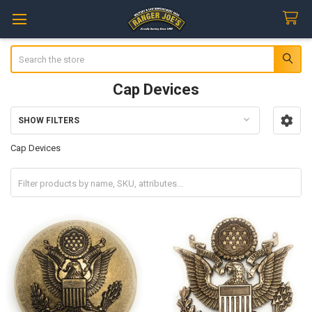
Search
Cap Devices
SHOW FILTERS
Sidebar
Cap Devices