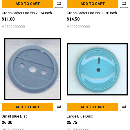
ADD TO CART
ADD TO CART
Cross Saber Hat Pin 2 1/4 inch
Cross Saber Hat Pin 3 3/8 inch
$11.00
$14.50
A5121000000
A5057000000
ADD TO CART
ADD TO CART
Small Blue Disc
Large Blue Disc
$6.00
$5.75
05121000000
02174000000