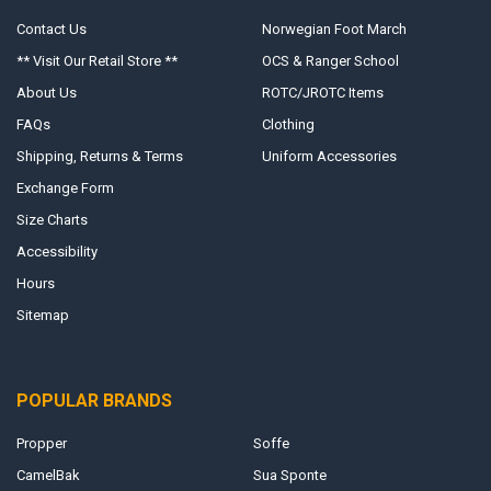
Contact Us
Norwegian Foot March
** Visit Our Retail Store **
OCS & Ranger School
About Us
ROTC/JROTC Items
FAQs
Clothing
Shipping, Returns & Terms
Uniform Accessories
Exchange Form
Size Charts
Accessibility
Hours
Sitemap
POPULAR BRANDS
Propper
Soffe
CamelBak
Sua Sponte