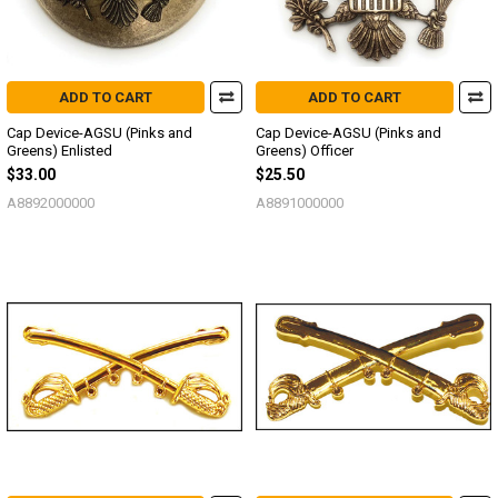
ADD TO CART
ADD TO CART
Cap Device-AGSU (Pinks and
Cap Device-AGSU (Pinks and
Greens) Enlisted
Greens) Officer
$33.00
$25.50
A8892000000
A8891000000