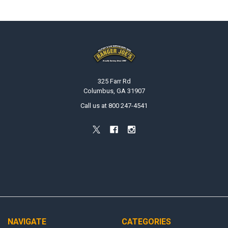
Footer
325 Farr Rd
Columbus, GA 31907
Call us at 800 247-4541
NAVIGATE
CATEGORIES