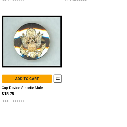
ADD TO CART
Cap Device-Stabrite Male
$18.75
00813000000