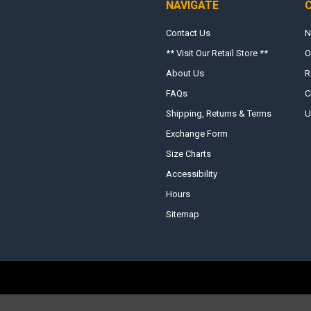
NAVIGATE
Contact Us
N
** Visit Our Retail Store **
O
About Us
R
FAQs
C
Shipping, Returns & Terms
U
Exchange Form
Size Charts
Accessibility
Hours
Sitemap