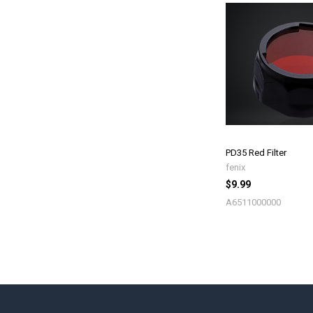
PD35 Red Filter
fenix
$9.99
A6511000000
Footer