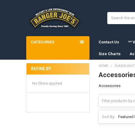
Search
CATEGORIES
Contact Us
** V
Size Charts
Ac
HOME
FLASHLIGHT
REFINE BY
Accessorie
Sidebar
No filters applied
Accessories
Sort By: