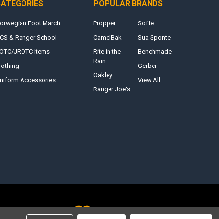
CATEGORIES
POPULAR BRANDS
orwegian Foot March
Propper
Soffe
CS & Ranger School
CamelBak
Sua Sponte
OTC/JROTC Items
Rite in the
Benchmade
Rain
lothing
Gerber
Oakley
niform Accessories
View All
Ranger Joe's