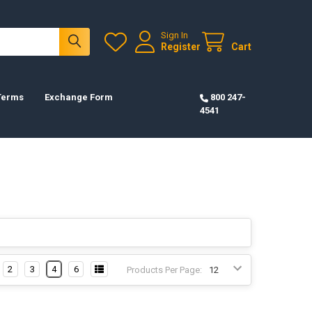
Sign In
Register
Cart
 Terms
Exchange Form
800 247-
4541
2
3
4
6
Products Per Page: