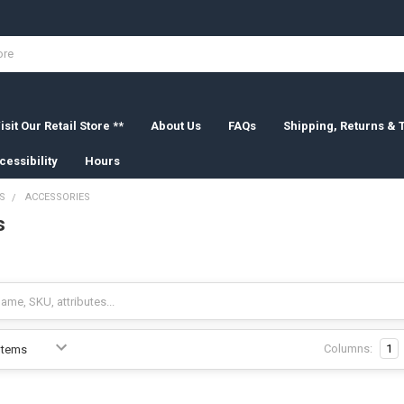
isit Our Retail Store **
About Us
FAQs
Shipping, Returns &
cessibility
Hours
S
ACCESSORIES
s
Columns:
1