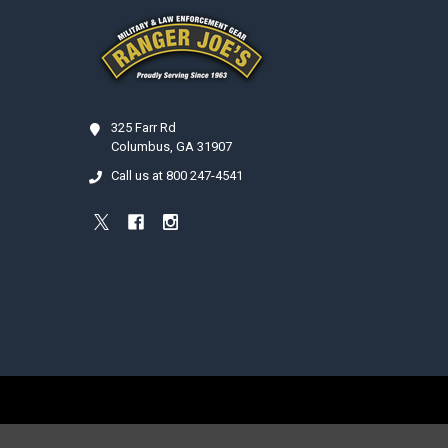
325 Farr Rd
Columbus, GA 31907
Call us at 800 247-4541
©
2026
Ranger Joe's International, Inc..