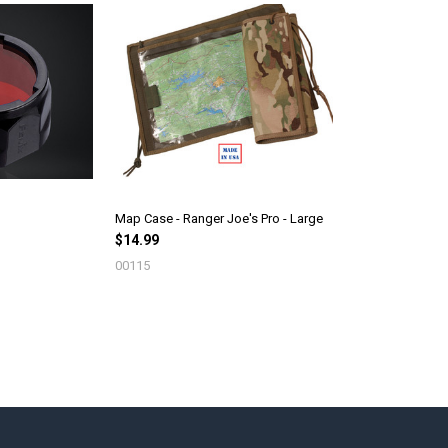
Map Case - Ranger Joe's Pro - Large
$14.99
00115