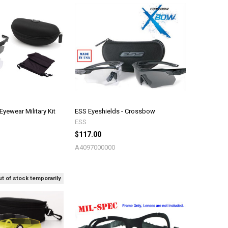
ewear Military Kit
ESS Eyeshields - Crossbow
ESS
$117.00
A4097000000
t of stock temporarily