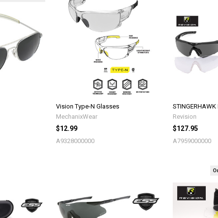
Vision Type-N Glasses
STINGERHAWK Ey
MechanixWear
Revision
$12.99
$127.95
A9328000000
A7959000000
Ou