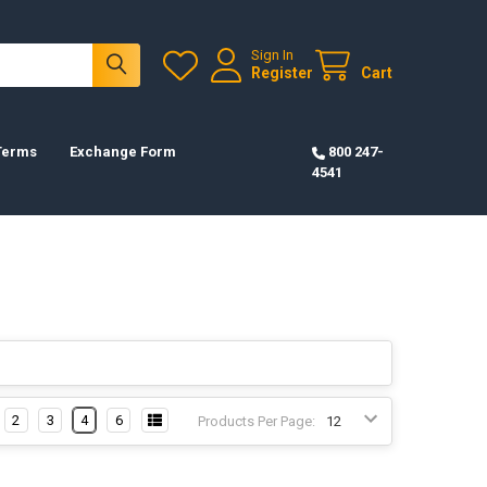
Sign In
Register
Cart
 Terms
Exchange Form
800 247-
4541
2
3
4
6
Products Per Page: