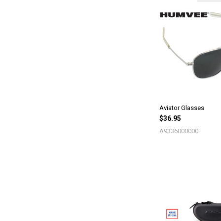
Aviator Glasses
$36.95
A9336000000