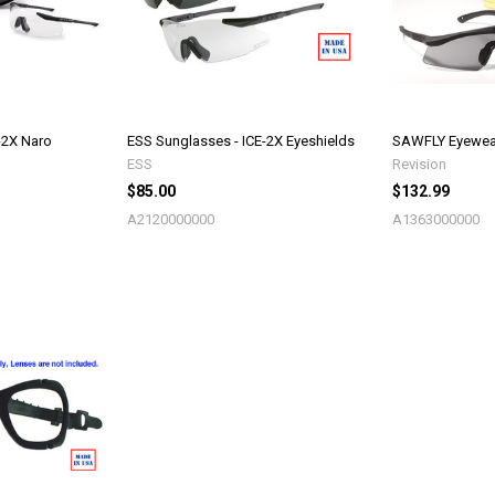
-2X Naro
ESS Sunglasses - ICE-2X Eyeshields
SAWFLY Eyewear
ESS
Revision
$85.00
$132.99
A2120000000
A1363000000