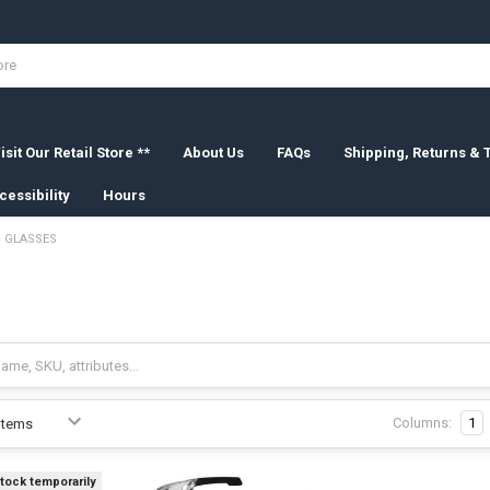
isit Our Retail Store **
About Us
FAQs
Shipping, Returns &
cessibility
Hours
GLASSES
Columns:
1
stock temporarily