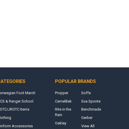
CATEGORIES
POPULAR BRANDS
orwegian Foot March
Propper
Soffe
CS & Ranger School
CamelBak
Sua Sponte
OTC/JROTC Items
Rite in the
Benchmade
Rain
lothing
Gerber
Oakley
niform Accessories
View All