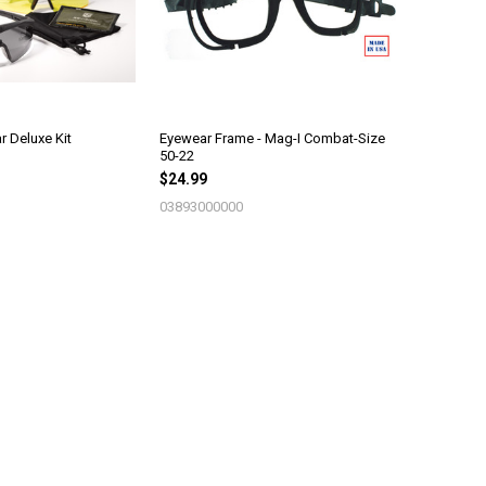
 Deluxe Kit
Eyewear Frame - Mag-I Combat-Size
50-22
$24.99
03893000000