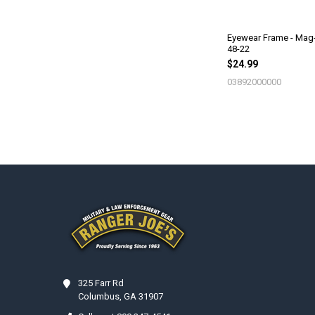
Eyewear Frame - Mag
48-22
$24.99
03892000000
Footer
325 Farr Rd
Columbus, GA 31907