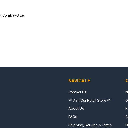
-I Combat-Size
NAVIGATE
Contact Us
N
** Visit Our Retail Store **
O
About Us
R
FAQs
C
Shipping, Returns & Terms
U