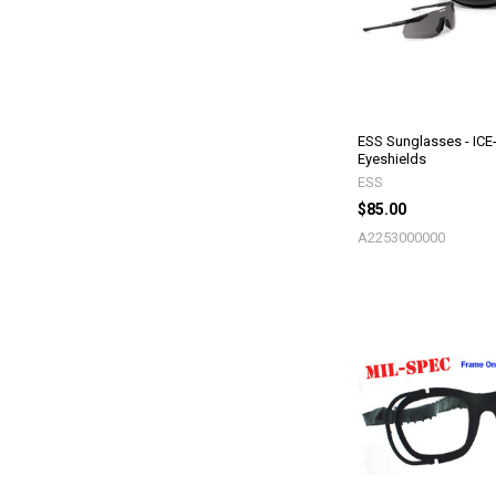
ESS Sunglasses - ICE
Eyeshields
ESS
$85.00
A2253000000