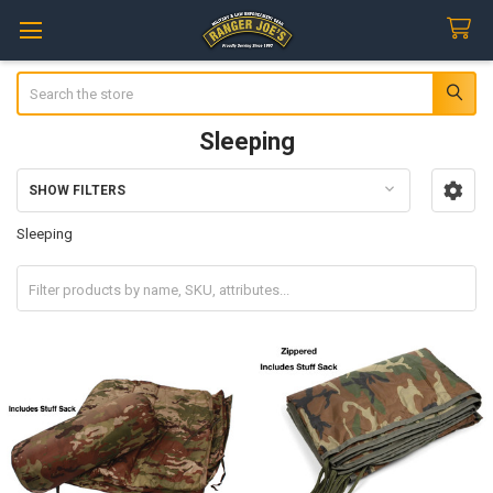
Search
Sleeping
SHOW FILTERS
Sidebar
Sleeping