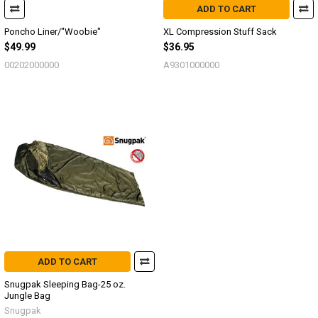
ADD TO CART
Poncho Liner/"Woobie"
XL Compression Stuff Sack
$49.99
$36.95
00202000000
A9301000000
ADD TO CART
Snugpak Sleeping Bag-25 oz.
Jungle Bag
Snugpak