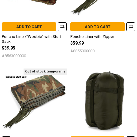
ADD TO CART
ADD TO CART
Poncho Liner/"Woobie" with Stuff
Poncho Liner with Zipper
Sack
$59.99
$39.95
A8855000000
A8563000000
Out of stock temporarily