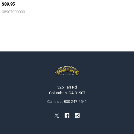
$89.95
08907000000
Footer
325 Farr Rd
Columbus, GA 31907
Call us at 800 247-4541