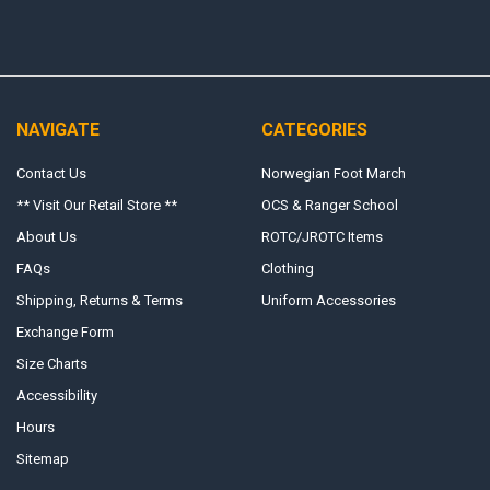
NAVIGATE
CATEGORIES
Contact Us
Norwegian Foot March
** Visit Our Retail Store **
OCS & Ranger School
About Us
ROTC/JROTC Items
FAQs
Clothing
Shipping, Returns & Terms
Uniform Accessories
Exchange Form
Size Charts
Accessibility
Hours
Sitemap