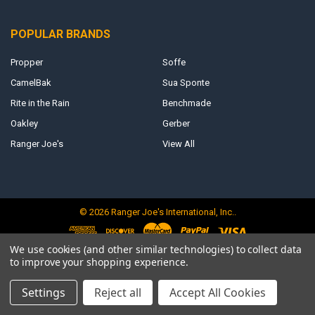
POPULAR BRANDS
Propper
Soffe
CamelBak
Sua Sponte
Rite in the Rain
Benchmade
Oakley
Gerber
Ranger Joe's
View All
©
2026
Ranger Joe's International, Inc..
We use cookies (and other similar technologies) to collect data
to improve your shopping experience.
Settings
Reject all
Accept All Cookies
<