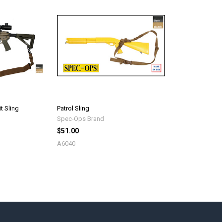
t Sling
Patrol Sling
Spec-Ops Brand
$51.00
A6040