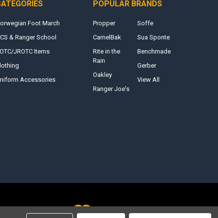
CATEGORIES
POPULAR BRANDS
orwegian Foot March
Propper
Soffe
CS & Ranger School
CamelBak
Sua Sponte
OTC/JROTC Items
Rite in the
Benchmade
Rain
lothing
Gerber
Oakley
niform Accessories
View All
Ranger Joe's