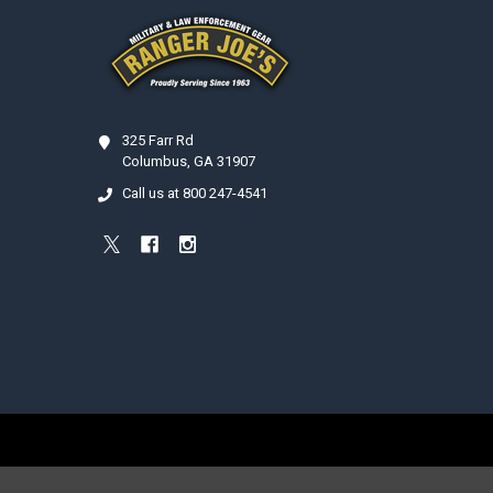
325 Farr Rd
Columbus, GA 31907
Call us at 800 247-4541
©
2026
Ranger Joe's International, Inc..