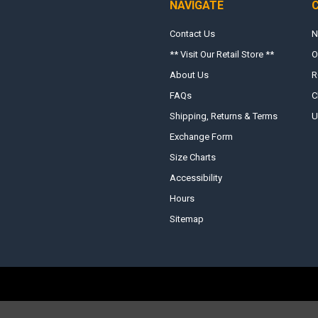
NAVIGATE
Contact Us
N
** Visit Our Retail Store **
O
About Us
R
FAQs
C
Shipping, Returns & Terms
U
Exchange Form
Size Charts
Accessibility
Hours
Sitemap