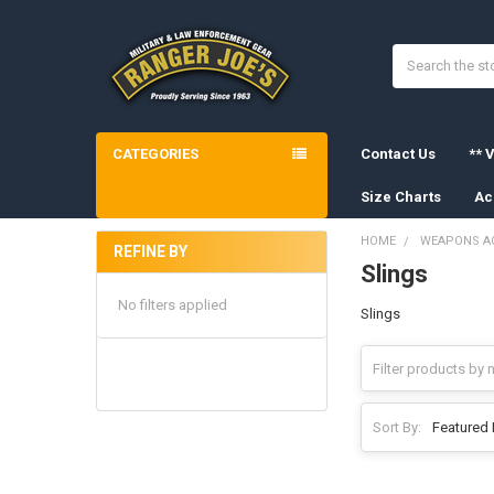
Search
CATEGORIES
Contact Us
** V
Size Charts
Ac
HOME
WEAPONS A
REFINE BY
Slings
Sidebar
No filters applied
Slings
Sort By: