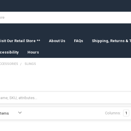
isit Our Retail Store **
About Us
FAQs
Shipping, Returns &
cessibility
Hours
CCESSORIES
SLINGS
Columns:
1