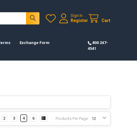
Sign In
Register
Cart
 Terms
Exchange Form
800 247-
4541
2
3
4
6
Products Per Page: