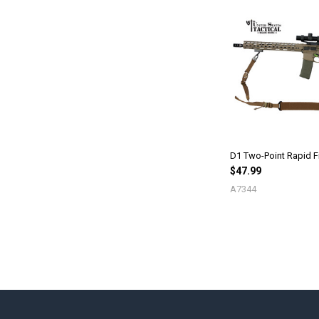
D1 Two-Point Rapid Fi
$47.99
A7344
Footer