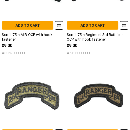
ADD TO CART
ADD TO CART
Scroll-75th MIB-OCP with hook
Scroll-75th Regiment 3rd Battalion-
fastener
OCP with hook fastener
$9.00
$9.00
A8052000000
A5108000000