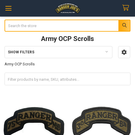
Search
Army OCP Scrolls
SHOW FILTERS
Sidebar
Army OCP Scrolls