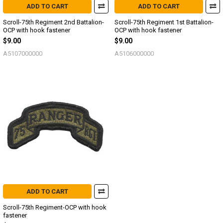
ADD TO CART
ADD TO CART
Scroll-75th Regiment 2nd Battalion-
Scroll-75th Regiment 1st Battalion-
OCP with hook fastener
OCP with hook fastener
$9.00
$9.00
A5107000000
A5106000000
ADD TO CART
Scroll-75th Regiment-OCP with hook
fastener