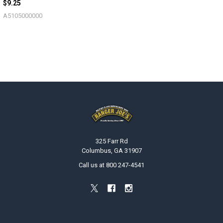
$9.25
A5105000000
Footer
325 Farr Rd
Columbus, GA 31907
Call us at 800 247-4541