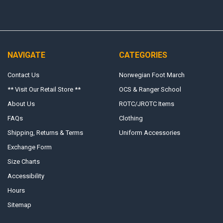
NAVIGATE
CATEGORIES
Contact Us
Norwegian Foot March
** Visit Our Retail Store **
OCS & Ranger School
About Us
ROTC/JROTC Items
FAQs
Clothing
Shipping, Returns & Terms
Uniform Accessories
Exchange Form
Size Charts
Accessibility
Hours
Sitemap