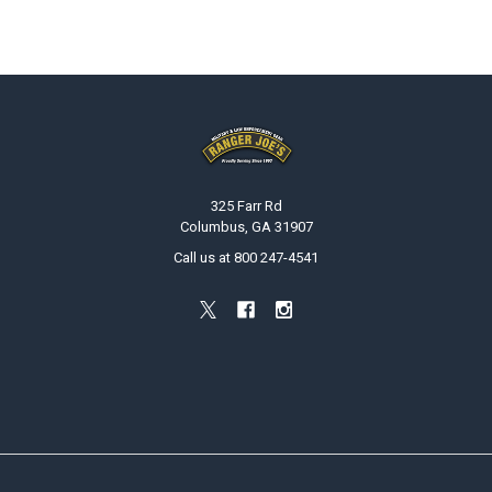
Footer
325 Farr Rd
Columbus, GA 31907
Call us at 800 247-4541