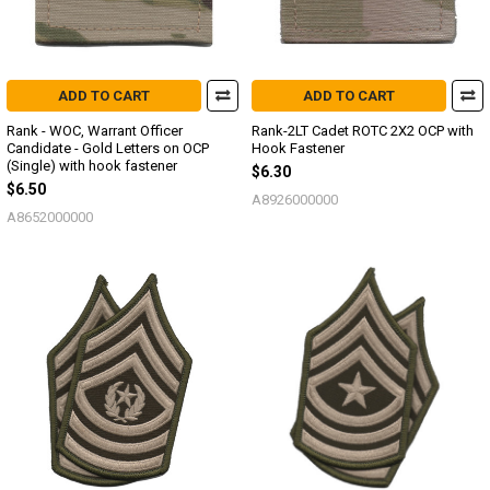
ADD TO CART
ADD TO CART
Rank - WOC, Warrant Officer
Rank-2LT Cadet ROTC 2X2 OCP with
Candidate - Gold Letters on OCP
Hook Fastener
(Single) with hook fastener
$6.30
$6.50
A8926000000
A8652000000