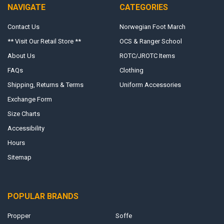
NAVIGATE
CATEGORIES
Contact Us
Norwegian Foot March
** Visit Our Retail Store **
OCS & Ranger School
About Us
ROTC/JROTC Items
FAQs
Clothing
Shipping, Returns & Terms
Uniform Accessories
Exchange Form
Size Charts
Accessibility
Hours
Sitemap
POPULAR BRANDS
Propper
Soffe