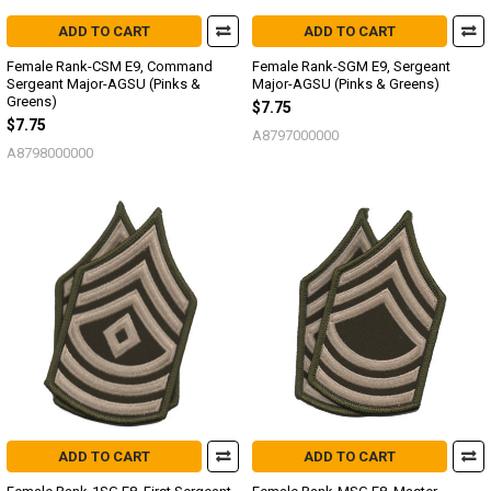
ADD TO CART
ADD TO CART
Female Rank-CSM E9, Command
Female Rank-SGM E9, Sergeant
Sergeant Major-AGSU (Pinks &
Major-AGSU (Pinks & Greens)
Greens)
$7.75
$7.75
A8797000000
A8798000000
ADD TO CART
ADD TO CART