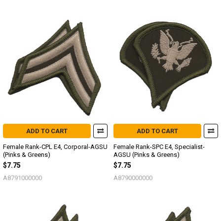
ADD TO CART
ADD TO CART
Female Rank-CPL E4, Corporal-AGSU
Female Rank-SPC E4, Specialist-
(Pinks & Greens)
AGSU (Pinks & Greens)
$7.75
$7.75
A8791000000
A8790000000