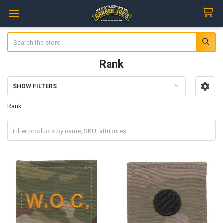
Search
Rank
SHOW FILTERS
Sidebar
Rank