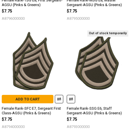
Female Rank-1SG E8, First Sergeant-
Female Rank-MSG E8, Master
AGSU (Pinks & Greens)
Sergeant-AGSU (Pinks & Greens)
$7.75
$7.75
A8796000000
A8795000000
Out of stock temporarily
ADD TO CART
Female Rank-SFC E7, Sergeant First
Female Rank-SSG E6, Staff
Class-AGSU (Pinks & Greens)
Sergeant-AGSU (Pinks & Greens)
$7.75
$7.75
A8794000000
A8793000000