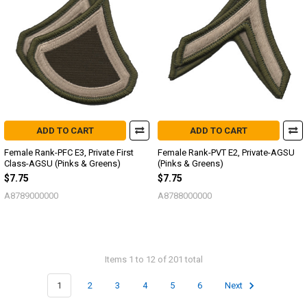
ADD TO CART
ADD TO CART
Female Rank-PFC E3, Private First
Female Rank-PVT E2, Private-AGSU
Class-AGSU (Pinks & Greens)
(Pinks & Greens)
$7.75
$7.75
A8789000000
A8788000000
Items 1 to 12 of 201 total
1
2
3
4
5
6
Next