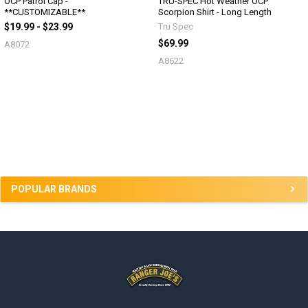
OCP Patrol Cap -
TRU-SPEC Hot Weather OCP
**CUSTOMIZABLE**
Scorpion Shirt - Long Length
$19.99 - $23.99
Tru Spec
$69.99
A8072
A8622
Sidebar
POPULAR BRANDS
Footer