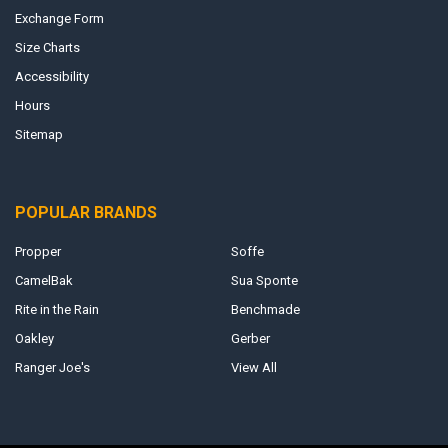
Exchange Form
Size Charts
Accessibility
Hours
Sitemap
POPULAR BRANDS
Propper
Soffe
CamelBak
Sua Sponte
Rite in the Rain
Benchmade
Oakley
Gerber
Ranger Joe's
View All