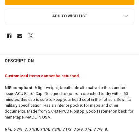
ADD TO WISH LIST
FREQUENTLY
BOUGHT
DESCRIPTION
TOGETHER:
Customized items cannot be returned.
SELECT
NIR compliant.
A lightweight, breathable alternative to the standard
ALL
issue ACU Patrol Cap. Designed to go from drenched to dry within 60
minutes, this cap is sure to keep your head cool in the hot sun. Sewn to
ADD
military specification. Has an interior pocket for maps and other
SELECTED
TO CART
documents. Made from 57/43 NYCO Ripstop. Loop fastener on back for
name tape. MADE IN USA.
6 ¾, 6 7/8, 7, 7 1/8, 7 1/4, 7 3/8, 7 1/2, 7 5/8, 7 ¾, 7 7/8, 8.