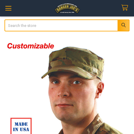
Search