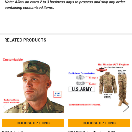
Note: Allow an extra 2 to 3 business days to process and ship any order
containing customized items.
RELATED PRODUCTS
Related
Products
CHOOSE OPTIONS
CHOOSE OPTIONS