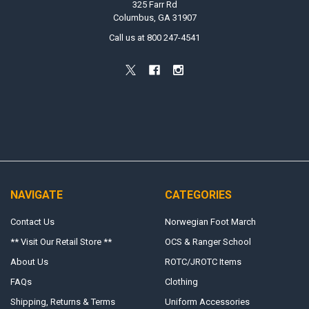
325 Farr Rd
Columbus, GA 31907
Call us at 800 247-4541
NAVIGATE
CATEGORIES
Contact Us
Norwegian Foot March
** Visit Our Retail Store **
OCS & Ranger School
About Us
ROTC/JROTC Items
FAQs
Clothing
Shipping, Returns & Terms
Uniform Accessories