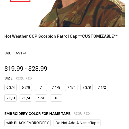
Hot Weather OCP Scorpion Patrol Cap **CUSTOMIZABLE**
SKU:
A9174
$19.99 - $23.99
SIZE:
REQUIRED
6 3/4
6 7/8
7
7 1/8
7 1/4
7 3/8
7 1/2
7 5/8
7 3/4
7 7/8
8
EMBROIDERY COLOR FOR NAME TAPE:
REQUIRED
with BLACK EMBROIDERY
Do Not Add A Name Tape