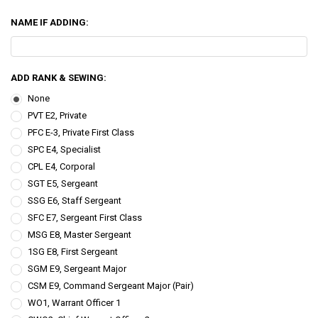
NAME IF ADDING:
ADD RANK & SEWING:
None
PVT E2, Private
PFC E-3, Private First Class
SPC E4, Specialist
CPL E4, Corporal
SGT E5, Sergeant
SSG E6, Staff Sergeant
SFC E7, Sergeant First Class
MSG E8, Master Sergeant
1SG E8, First Sergeant
SGM E9, Sergeant Major
CSM E9, Command Sergeant Major (Pair)
WO1, Warrant Officer 1