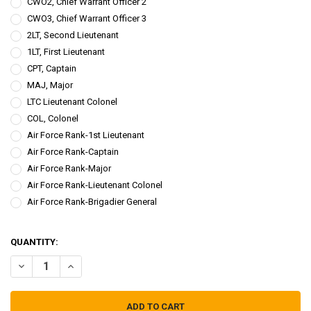
CWO2, Chief Warrant Officer 2
CWO3, Chief Warrant Officer 3
2LT, Second Lieutenant
1LT, First Lieutenant
CPT, Captain
MAJ, Major
LTC Lieutenant Colonel
COL, Colonel
Air Force Rank-1st Lieutenant
Air Force Rank-Captain
Air Force Rank-Major
Air Force Rank-Lieutenant Colonel
Air Force Rank-Brigadier General
QUANTITY: