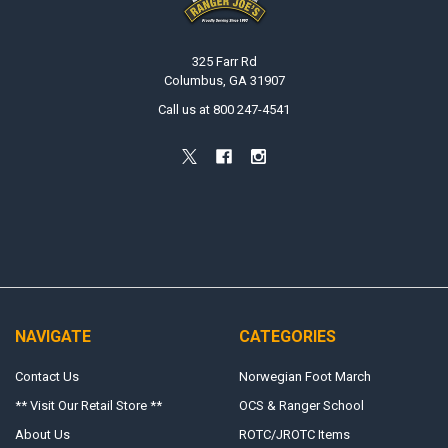
325 Farr Rd
Columbus, GA 31907
Call us at 800 247-4541
NAVIGATE
CATEGORIES
Contact Us
Norwegian Foot March
** Visit Our Retail Store **
OCS & Ranger School
About Us
ROTC/JROTC Items