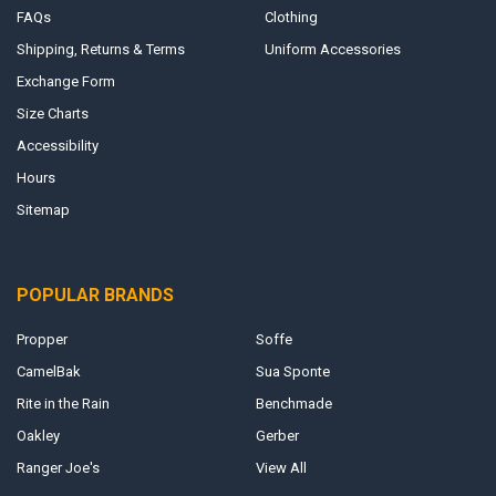
FAQs
Clothing
Shipping, Returns & Terms
Uniform Accessories
Exchange Form
Size Charts
Accessibility
Hours
Sitemap
POPULAR BRANDS
Propper
Soffe
CamelBak
Sua Sponte
Rite in the Rain
Benchmade
Oakley
Gerber
Ranger Joe's
View All