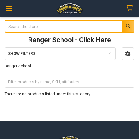
Search
Ranger School - Click Here
SHOW FILTERS
Sidebar
Ranger School
There are no products listed under this category.
Footer