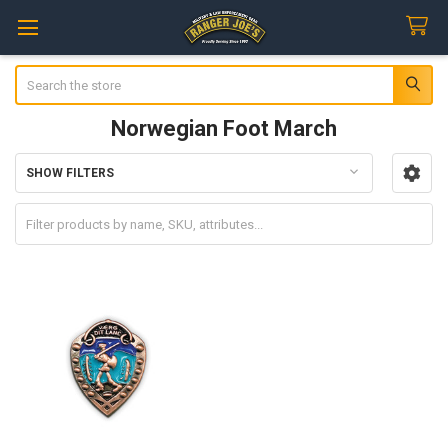
Search
Norwegian Foot March
SHOW FILTERS
Sidebar