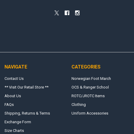
NAVIGATE
CATEGORIES
Contact Us
Norwegian Foot March
** Visit Our Retail Store **
OCS & Ranger School
About Us
ROTC/JROTC Items
FAQs
Clothing
Shipping, Returns & Terms
Uniform Accessories
Exchange Form
Size Charts