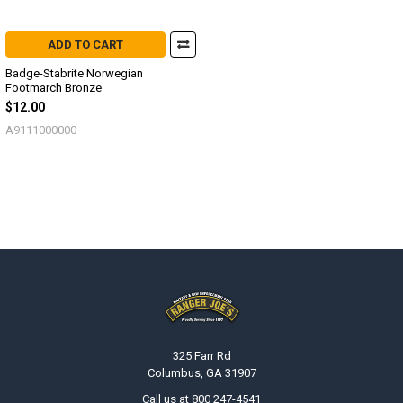
ADD TO CART
Badge-Stabrite Norwegian
Footmarch Bronze
$12.00
A9111000000
Footer
325 Farr Rd
Columbus, GA 31907
Call us at 800 247-4541