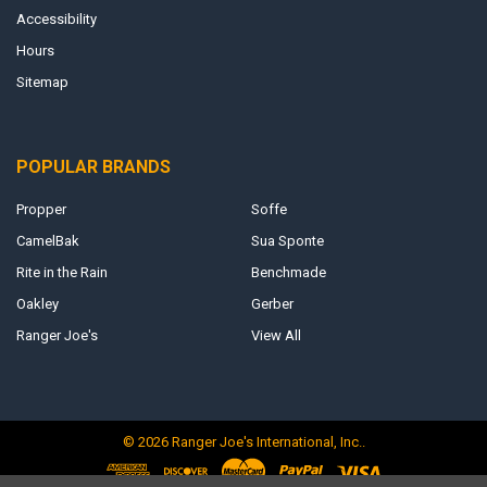
Accessibility
Hours
Sitemap
POPULAR BRANDS
Propper
Soffe
CamelBak
Sua Sponte
Rite in the Rain
Benchmade
Oakley
Gerber
Ranger Joe's
View All
©
2026
Ranger Joe's International, Inc..