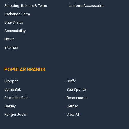
Shipping, Returns & Terms
Uniform Accessories
Exchange Form
Size Charts
Accessibility
Hours
Sitemap
POPULAR BRANDS
Propper
Soffe
CamelBak
Sua Sponte
Rite in the Rain
Benchmade
Oakley
Gerber
Ranger Joe's
View All