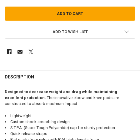
ADD TO WISH LIST
FREQUENTLY
BOUGHT
DESCRIPTION
TOGETHER:
Designed to decrease weight and drag while maintaining
excellent protection.
The innovative elbow and knee pads are
SELECT
constructed to absorb maximum impact.
ALL
Lightweight
ADD
Custom shock absorbing design
SELECTED
TO CART
S.T.P.A. (Super Tough Polyamide) cap for sturdy protection
Quick release straps
Pad made from nylon with EVA high density foam