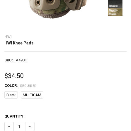
HWI
HWI Knee Pads
SKU:
A4901
$34.50
COLOR:
REQUIRED
Black
MULTICAM
QUANTITY:
DECREASE QUANTITY OF HWI KNEE PADS
INCREASE QUANTITY OF HWI KNEE PADS