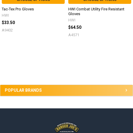
Tac-Tex Pro Gloves
HWI Combat Utility Fire Resistant
Gloves
HWI
HWI
$33.50
$64.50
A9402
A4571
Sidebar
POPULAR BRANDS
Footer