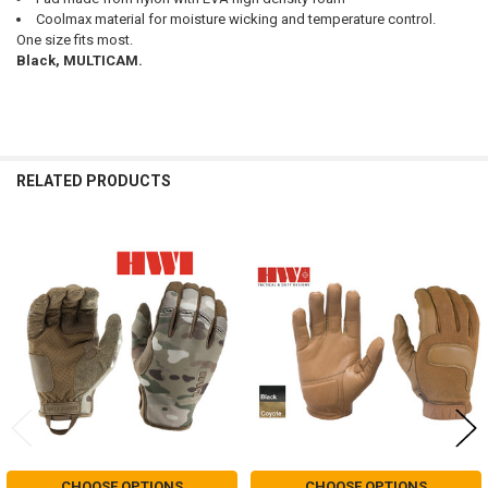
Coolmax material for moisture wicking and temperature control.
One size fits most.
Black, MULTICAM.
RELATED PRODUCTS
Related
Products
CHOOSE OPTIONS
CHOOSE OPTIONS