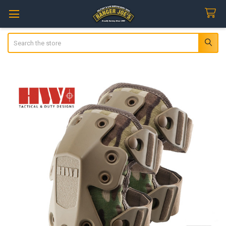
Search