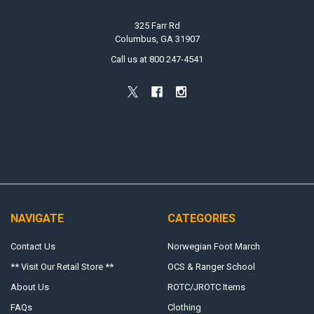
325 Farr Rd
Columbus, GA 31907
Call us at 800 247-4541
NAVIGATE
CATEGORIES
Contact Us
Norwegian Foot March
** Visit Our Retail Store **
OCS & Ranger School
About Us
ROTC/JROTC Items
FAQs
Clothing