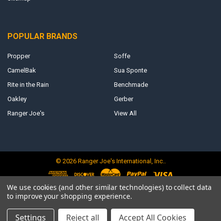
POPULAR BRANDS
Propper
Soffe
CamelBak
Sua Sponte
Rite in the Rain
Benchmade
Oakley
Gerber
Ranger Joe's
View All
©
2026
Ranger Joe's International, Inc..
We use cookies (and other similar technologies) to collect data
to improve your shopping experience.
Settings
Reject all
Accept All Cookies