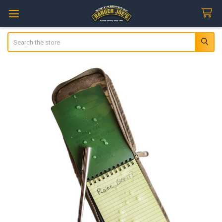
Search