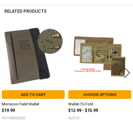
RELATED PRODUCTS
Related
Products
ADD TO CART
CHOOSE OPTIONS
Monsoon Field Wallet
Wallet-Tri-Fold
$19.99
$12.99 - $15.99
A9138000000
A2370