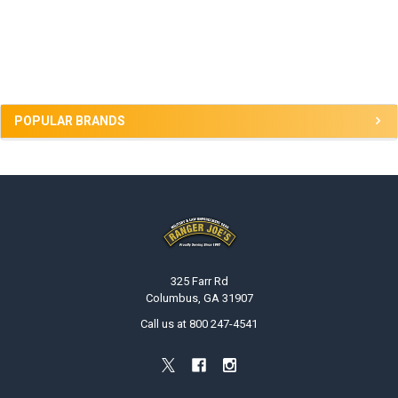
Sidebar
POPULAR BRANDS
Footer
325 Farr Rd
Columbus, GA 31907
Call us at 800 247-4541