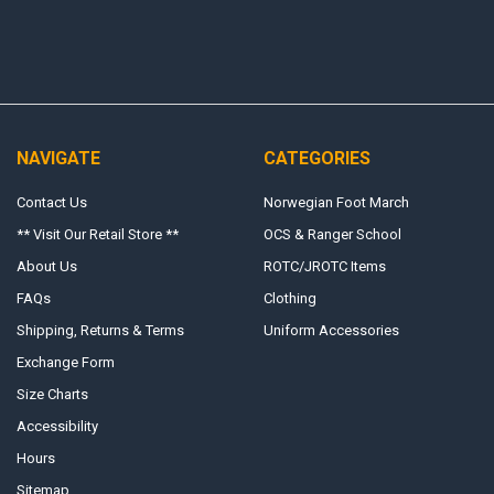
NAVIGATE
CATEGORIES
Contact Us
Norwegian Foot March
** Visit Our Retail Store **
OCS & Ranger School
About Us
ROTC/JROTC Items
FAQs
Clothing
Shipping, Returns & Terms
Uniform Accessories
Exchange Form
Size Charts
Accessibility
Hours
Sitemap