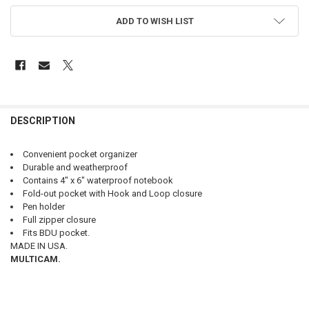
ADD TO WISH LIST
FREQUENTLY
BOUGHT
DESCRIPTION
TOGETHER:
Convenient pocket organizer
Durable and weatherproof
SELECT
Contains 4" x 6" waterproof notebook
ALL
Fold-out pocket with Hook and Loop closure
Pen holder
ADD
Full zipper closure
SELECTED
TO CART
Fits BDU pocket.
MADE IN USA.
MULTICAM.