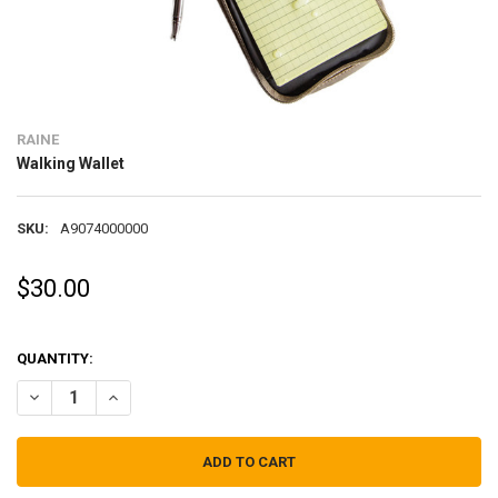
RAINE
Walking Wallet
SKU:
A9074000000
$30.00
QUANTITY:
DECREASE QUANTITY OF WALKING WALLET
INCREASE QUANTITY OF WALKING WALLET