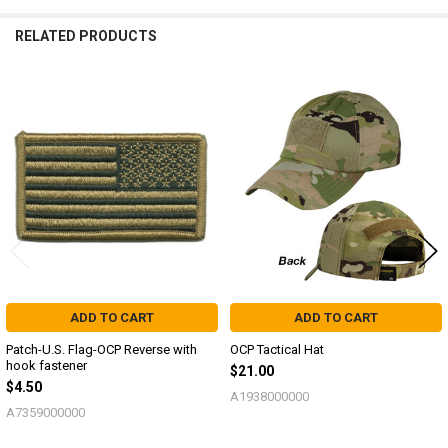
RELATED PRODUCTS
Related
Products
ADD TO CART
ADD TO CART
Patch-U.S. Flag-OCP Reverse with
OCP Tactical Hat
hook fastener
$21.00
$4.50
A1938000000
A7359000000