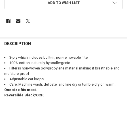
ADD TO WISH LIST
FREQUENTLY
BOUGHT
DESCRIPTION
TOGETHER:
3-ply which includes built-in, non-removable filter
100% cotton, naturally hypoallergenic
SELECT
Filter is non-woven polypropylene material making it breathable and
ALL
moisture-proof
Adjustable ear loops
ADD
Care: Machine wash, delicate, and line dry or tumble dry on warm.
SELECTED
TO CART
One size fits most.
Reversible Black/OCP.