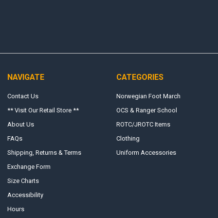
NAVIGATE
CATEGORIES
Contact Us
Norwegian Foot March
** Visit Our Retail Store **
OCS & Ranger School
About Us
ROTC/JROTC Items
FAQs
Clothing
Shipping, Returns & Terms
Uniform Accessories
Exchange Form
Size Charts
Accessibility
Hours