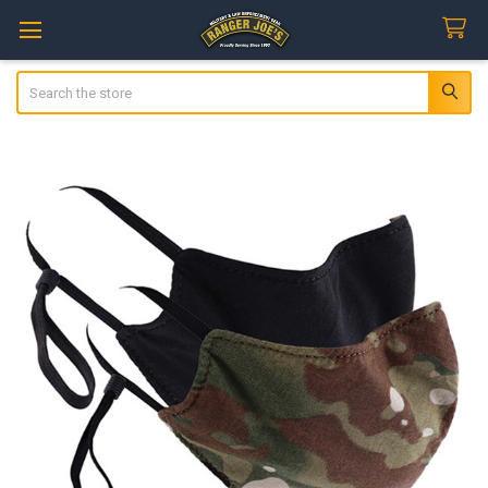
Search