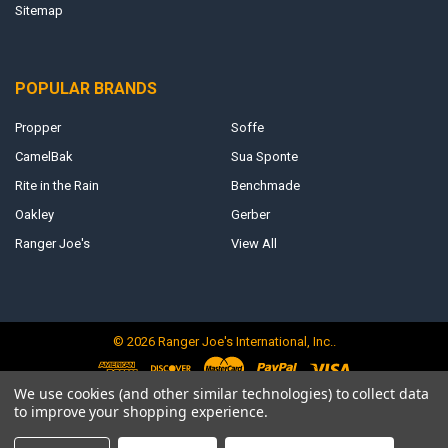
Sitemap
POPULAR BRANDS
Propper
Soffe
CamelBak
Sua Sponte
Rite in the Rain
Benchmade
Oakley
Gerber
Ranger Joe's
View All
©
2026
Ranger Joe's International, Inc..
We use cookies (and other similar technologies) to collect data
to improve your shopping experience.