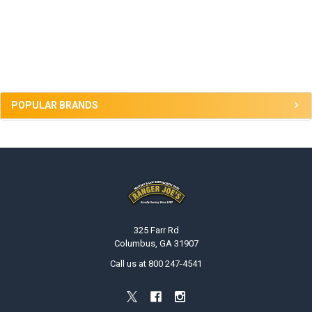
Sidebar
POPULAR BRANDS
Footer
325 Farr Rd
Columbus, GA 31907
Call us at 800 247-4541