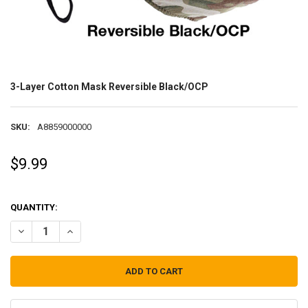
3-Layer Cotton Mask Reversible Black/OCP
SKU:
A8859000000
$9.99
QUANTITY:
DECREASE QUANTITY OF 3-LAYER COTTON MASK REVERSIBLE BLACK
INCREASE QUANTITY OF 3-LAYER COTTON MASK REVERS