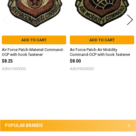
ADD TO CART
ADD TO CART
Air Force Patch-Materiel Command-
Air Force Patch-Air Mobility
OCP with hook fastener
Command-OCP with hook fastener
$8.25
$8.00
A8361000000
A8359000000
Sidebar
POPULAR BRANDS