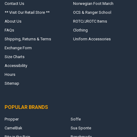
Contact Us
Norwegian Foot March
** Visit Our Retail Store **
OCS & Ranger School
About Us
ROTC/JROTC Items
FAQs
Clothing
Shipping, Returns & Terms
Uniform Accessories
Exchange Form
Size Charts
Accessibility
Hours
Sitemap
POPULAR BRANDS
Propper
Soffe
CamelBak
Sua Sponte
Rite in the Rain
Benchmade