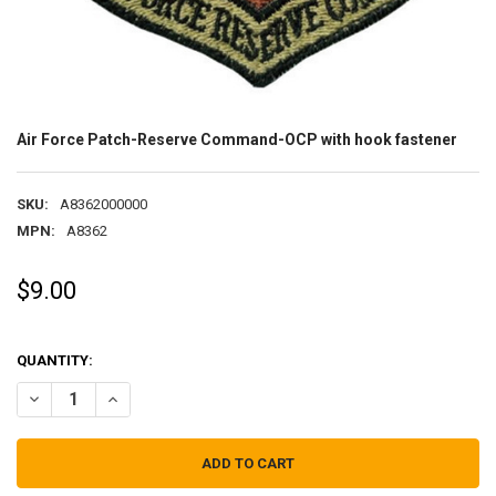
Air Force Patch-Reserve Command-OCP with hook fastener
SKU:
A8362000000
MPN:
A8362
$9.00
QUANTITY:
DECREASE QUANTITY OF AIR FORCE PATCH-RESERVE COMMAND-OC
INCREASE QUANTITY OF AIR FORCE PATCH-RESERVE C