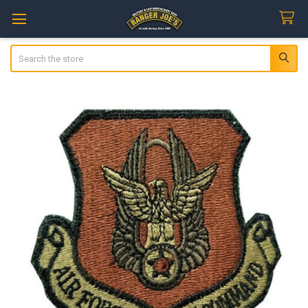
Search