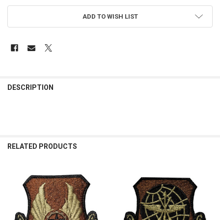
ADD TO WISH LIST
FREQUENTLY
BOUGHT
DESCRIPTION
TOGETHER:
SELECT
ALL
RELATED PRODUCTS
ADD
SELECTED
TO CART
Related
Products