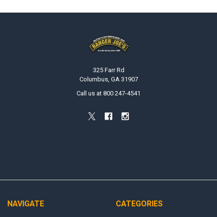
Footer
325 Farr Rd
Columbus, GA 31907
Call us at 800 247-4541
NAVIGATE
CATEGORIES