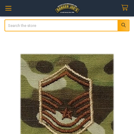
Search