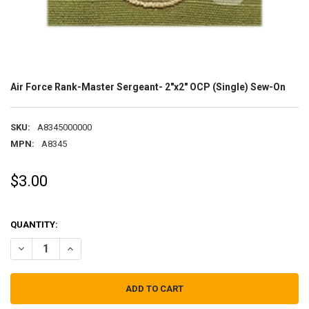
Air Force Rank-Master Sergeant- 2"x2" OCP (Single) Sew-On
SKU:
A8345000000
MPN:
A8345
$3.00
QUANTITY:
DECREASE QUANTITY OF AIR FORCE RANK-MASTER SERGEANT- 2"X2"
INCREASE QUANTITY OF AIR FORCE RANK-MASTER SERGEA