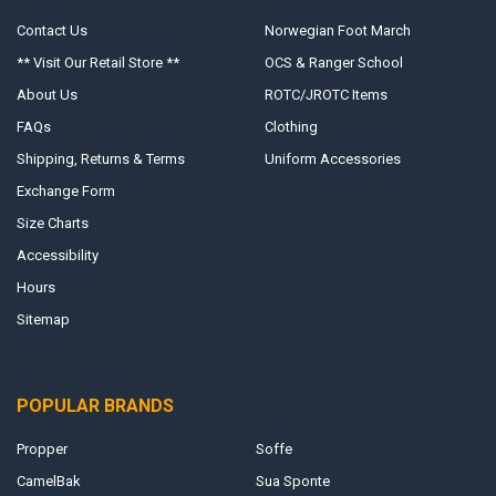
Contact Us
Norwegian Foot March
** Visit Our Retail Store **
OCS & Ranger School
About Us
ROTC/JROTC Items
FAQs
Clothing
Shipping, Returns & Terms
Uniform Accessories
Exchange Form
Size Charts
Accessibility
Hours
Sitemap
POPULAR BRANDS
Propper
Soffe
CamelBak
Sua Sponte