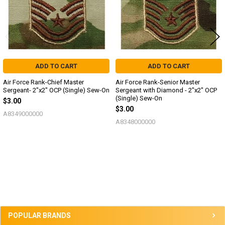
ADD TO CART
ADD TO CART
Air Force Rank-Chief Master
Air Force Rank-Senior Master
Sergeant- 2"x2" OCP (Single) Sew-On
Sergeant with Diamond - 2"x2" OCP
(Single) Sew-On
$3.00
$3.00
A8349000000
A8348000000
Sidebar
POPULAR BRANDS