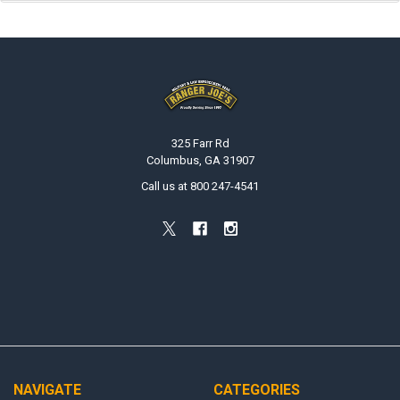
Footer
325 Farr Rd
Columbus, GA 31907
Call us at 800 247-4541
NAVIGATE
CATEGORIES