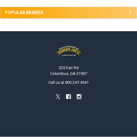
POPULAR BRANDS
Footer
325 Farr Rd
Columbus, GA 31907
Call us at 800 247-4541