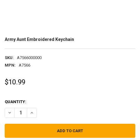
Army Aunt Embroidered Keychain
SKU:
A7566000000
MPN:
A7566
$10.99
QUANTITY:
DECREASE QUANTITY OF ARMY AUNT EMBROIDERED KEYCHAIN
INCREASE QUANTITY OF ARMY AUNT EMBROIDERED KEY