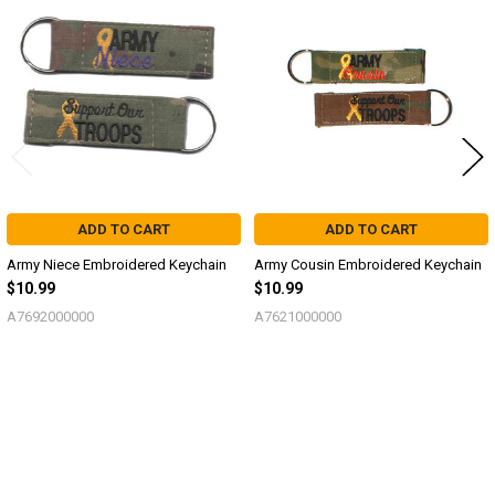
Related
Products
ADD TO CART
ADD TO CART
Army Niece Embroidered Keychain
Army Cousin Embroidered Keychain
$10.99
$10.99
A7692000000
A7621000000
Sidebar