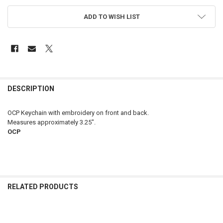
ADD TO WISH LIST
FREQUENTLY
BOUGHT
DESCRIPTION
TOGETHER:
OCP Keychain with embroidery on front and back.
Measures approximately 3.25".
SELECT
OCP
ALL
ADD
SELECTED
TO CART
RELATED PRODUCTS