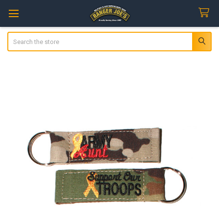
Search