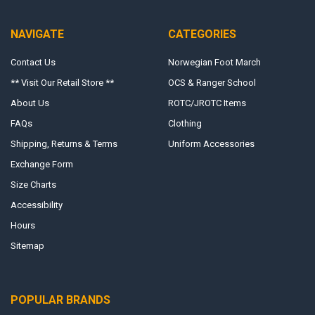
NAVIGATE
CATEGORIES
Contact Us
Norwegian Foot March
** Visit Our Retail Store **
OCS & Ranger School
About Us
ROTC/JROTC Items
FAQs
Clothing
Shipping, Returns & Terms
Uniform Accessories
Exchange Form
Size Charts
Accessibility
Hours
Sitemap
POPULAR BRANDS