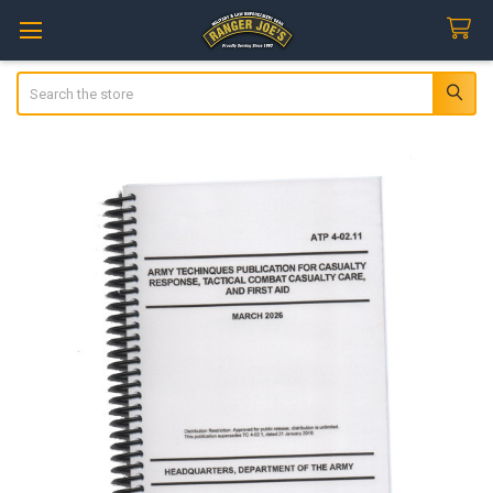
Search