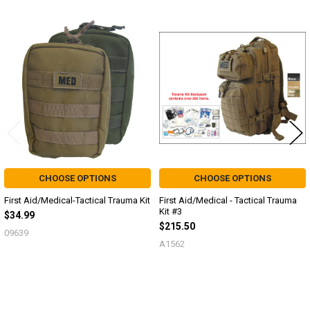
Related
Products
CHOOSE OPTIONS
CHOOSE OPTIONS
First Aid/Medical-Tactical Trauma Kit
First Aid/Medical - Tactical Trauma
Kit #3
$34.99
$215.50
09639
A1562