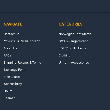
NAVIGATE
CATEGORIES
Contact Us
Norwegian Foot March
** Visit Our Retail Store **
OCS & Ranger School
About Us
ROTC/JROTC Items
FAQs
Clothing
Shipping, Returns & Terms
Uniform Accessories
Exchange Form
Size Charts
Accessibility
Hours
Sitemap