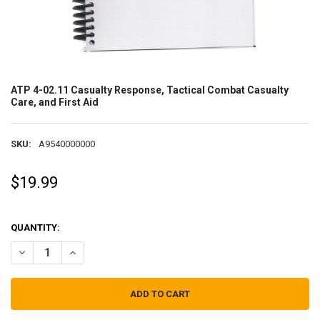
ATP 4-02.11 Casualty Response, Tactical Combat Casualty
Care, and First Aid
SKU:
A9540000000
$19.99
QUANTITY:
DECREASE QUANTITY OF ATP 4-02.11 CASUALTY RESPONSE, TACTIC
INCREASE QUANTITY OF ATP 4-02.11 CASUALTY RESPONS