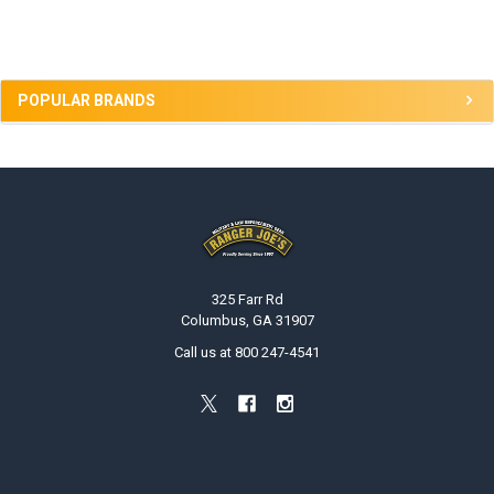
Sidebar
POPULAR BRANDS
Footer
325 Farr Rd
Columbus, GA 31907
Call us at 800 247-4541