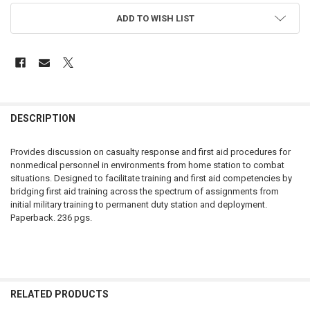
ADD TO WISH LIST
FREQUENTLY
BOUGHT
DESCRIPTION
TOGETHER:
Provides discussion on casualty response and first aid procedures for
nonmedical personnel in environments from home station to combat
SELECT
situations. Designed to facilitate training and first aid competencies by
ALL
bridging first aid training across the spectrum of assignments from
initial military training to permanent duty station and deployment.
ADD
Paperback. 236 pgs.
SELECTED
TO CART
RELATED PRODUCTS