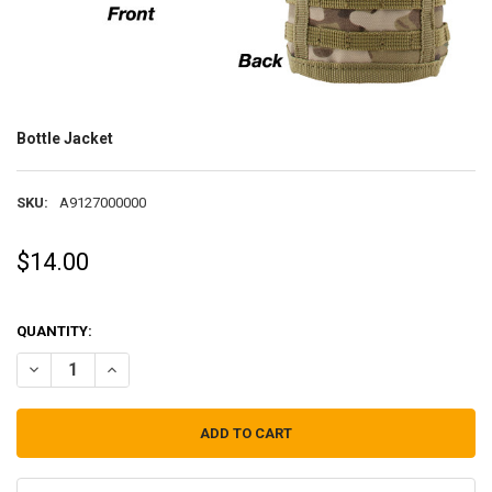
Bottle Jacket
SKU:
A9127000000
$14.00
QUANTITY:
DECREASE QUANTITY OF BOTTLE JACKET
INCREASE QUANTITY OF BOTTLE JACKET