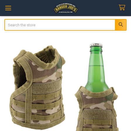
Search