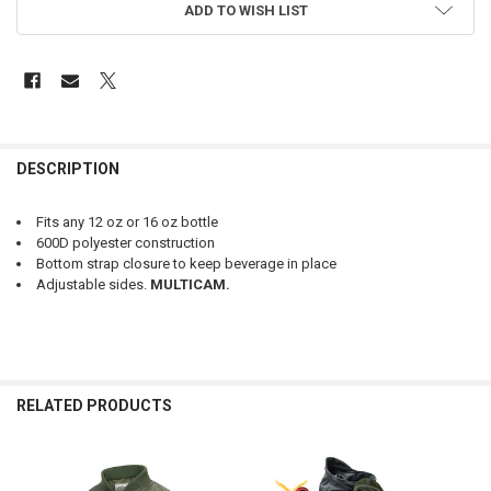
ADD TO WISH LIST
FREQUENTLY
BOUGHT
DESCRIPTION
TOGETHER:
Fits any 12 oz or 16 oz bottle
600D polyester construction
SELECT
Bottom strap closure to keep beverage in place
ALL
Adjustable sides.
MULTICAM.
ADD
SELECTED
TO CART
RELATED PRODUCTS
Related