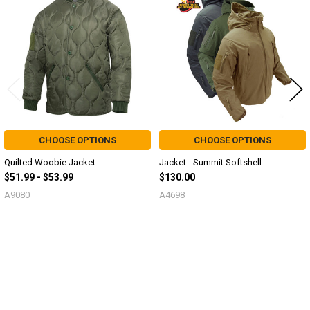
Products
CHOOSE OPTIONS
CHOOSE OPTIONS
Quilted Woobie Jacket
Jacket - Summit Softshell
$51.99 - $53.99
$130.00
A9080
A4698
Sidebar