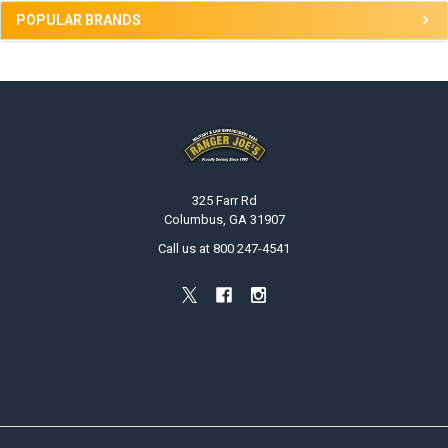
POPULAR BRANDS
Footer
325 Farr Rd
Columbus, GA 31907
Call us at 800 247-4541