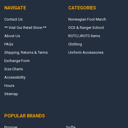
NAVIGATE
CATEGORIES
Contact Us
Norwegian Foot March
** Visit Our Retail Store **
OCS & Ranger School
About Us
ROTC/JROTC Items
FAQs
Clothing
Shipping, Returns & Terms
Uniform Accessories
Exchange Form
Size Charts
Accessibility
Hours
Sitemap
POPULAR BRANDS
Propper
Soffe