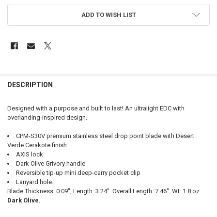
ADD TO WISH LIST
FREQUENTLY
BOUGHT
DESCRIPTION
TOGETHER:
Designed with a purpose and built to last! An ultralight EDC with
overlanding-inspired design.
SELECT
ALL
CPM-S30V premium stainless steel drop point blade with Desert
Verde Cerakote finish
ADD
AXIS lock
SELECTED
TO CART
Dark Olive Grivory handle
Reversible tip-up mini deep-carry pocket clip
Lanyard hole.
Blade Thickness: 0.09", Length: 3.24". Overall Length: 7.46". Wt: 1.8 oz.
Dark Olive.