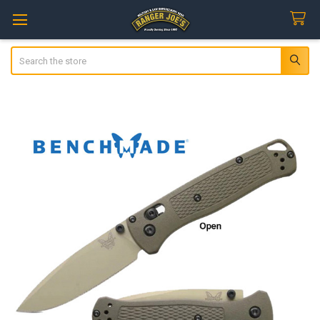
Search