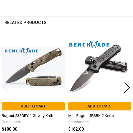
RELATED PRODUCTS
Related
Products
ADD TO CART
ADD TO CART
Bugout 535GRY-1 Grivory Knife
Mini Bugout 533BK-2 Knife
Benchmade
Benchmade
$180.00
$162.00