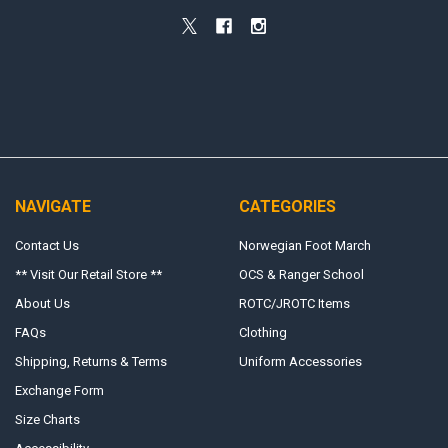
NAVIGATE
CATEGORIES
Contact Us
Norwegian Foot March
** Visit Our Retail Store **
OCS & Ranger School
About Us
ROTC/JROTC Items
FAQs
Clothing
Shipping, Returns & Terms
Uniform Accessories
Exchange Form
Size Charts