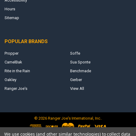
Accessibility
Hours
Sitemap
POPULAR BRANDS
Propper
Soffe
CamelBak
Sua Sponte
Rite in the Rain
Benchmade
Oakley
Gerber
Ranger Joe's
View All
©
2026
Ranger Joe's International, Inc..
We use cookies (and other similar technologies) to collect data