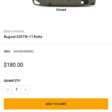
BENCHMADE
Bugout 535TN-11 Knife
SKU:
A9343000000
$180.00
QUANTITY:
DECREASE QUANTITY OF BUGOUT 535TN-11 KNIFE
INCREASE QUANTITY OF BUGOUT 535TN-11 KNIFE