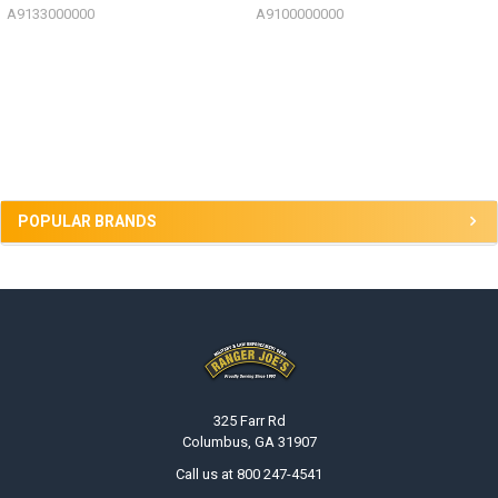
A9133000000
A9100000000
Sidebar
POPULAR BRANDS
Footer
325 Farr Rd
Columbus, GA 31907
Call us at 800 247-4541