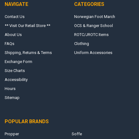
NAVIGATE
CATEGORIES
Contact Us
Norwegian Foot March
** Visit Our Retail Store **
OCS & Ranger School
About Us
ROTC/JROTC Items
FAQs
Clothing
Shipping, Returns & Terms
Uniform Accessories
Exchange Form
Size Charts
Accessibility
Hours
Sitemap
POPULAR BRANDS
Propper
Soffe