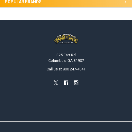
POPULAR BRANDS
Footer
325 Farr Rd
Columbus, GA 31907
Call us at 800 247-4541