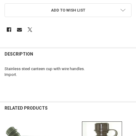
ADD TO WISH LIST
FREQUENTLY
BOUGHT
DESCRIPTION
TOGETHER:
Stainless steel canteen cup with wire handles.
Import.
SELECT
ALL
ADD
SELECTED
TO CART
RELATED PRODUCTS
Related