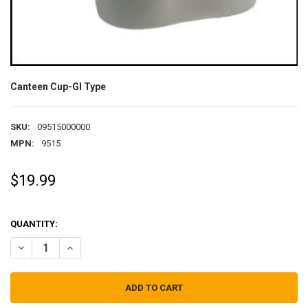
Canteen Cup-GI Type
SKU:
09515000000
MPN:
9515
$19.99
QUANTITY:
DECREASE QUANTITY OF CANTEEN CUP-GI TYPE
INCREASE QUANTITY OF CANTEEN CUP-GI TYPE