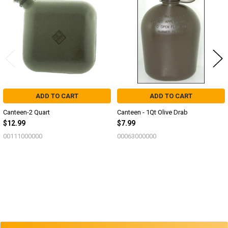
Products
ADD TO CART
ADD TO CART
Canteen-2 Quart
Canteen - 1Qt Olive Drab
$12.99
$7.99
00111000000
00063000000
Sidebar