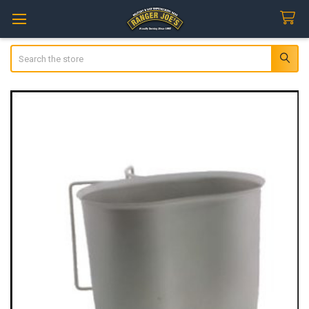
Search