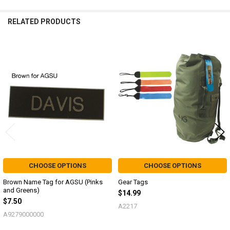
RELATED PRODUCTS
Related
Products
CHOOSE OPTIONS
CHOOSE OPTIONS
Brown Name Tag for AGSU (Pinks
Gear Tags
and Greens)
$14.99
$7.50
A2217
A9279000000