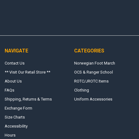
NAVIGATE
CATEGORIES
Contact Us
Norwegian Foot March
** Visit Our Retail Store **
OCS & Ranger School
About Us
ROTC/JROTC Items
FAQs
Clothing
Shipping, Returns & Terms
Uniform Accessories
Exchange Form
Size Charts
Accessibility
Hours