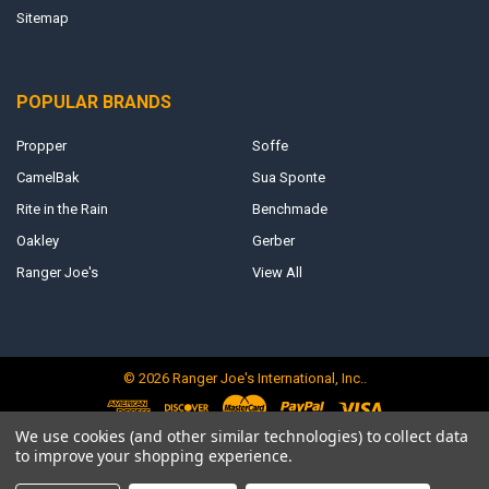
Sitemap
POPULAR BRANDS
Propper
Soffe
CamelBak
Sua Sponte
Rite in the Rain
Benchmade
Oakley
Gerber
Ranger Joe's
View All
©
2026
Ranger Joe's International, Inc..
We use cookies (and other similar technologies) to collect data
to improve your shopping experience.