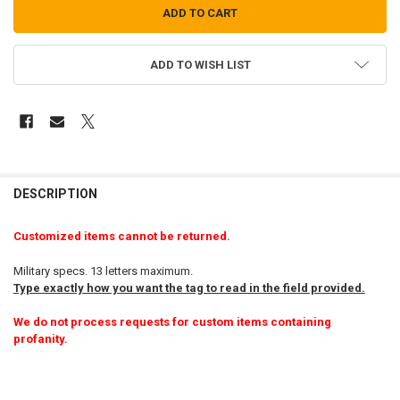
ADD TO WISH LIST
FREQUENTLY
BOUGHT
DESCRIPTION
TOGETHER:
Customized items cannot be returned.
SELECT
Military specs. 13 letters maximum.
ALL
Type exactly how you want the tag to read in the field provided.
ADD
We do not process requests for custom items containing
SELECTED
TO CART
profanity.