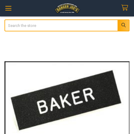
Search