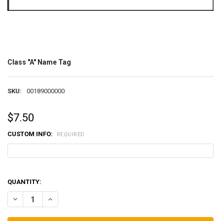
Class "A" Name Tag
SKU:
00189000000
$7.50
CUSTOM INFO:
REQUIRED
QUANTITY:
DECREASE QUANTITY OF CLASS "A" NAME TAG
INCREASE QUANTITY OF CLASS "A" NAME TAG