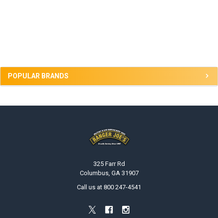
Sidebar
POPULAR BRANDS
Footer
325 Farr Rd
Columbus, GA 31907
Call us at 800 247-4541