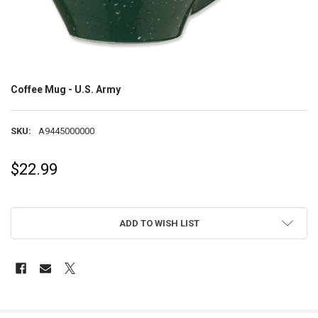
Coffee Mug - U.S. Army
SKU:
A9445000000
$22.99
ADD TO WISH LIST
FREQUENTLY