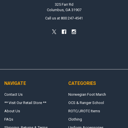
325 Farr Rd
Columbus, GA 31907
Call us at 800 247-4541
NAVIGATE
CATEGORIES
Contact Us
Norwegian Foot March
** Visit Our Retail Store **
OCS & Ranger School
About Us
ROTC/JROTC Items
FAQs
Clothing
Shipping, Returns & Terms
Uniform Accessories