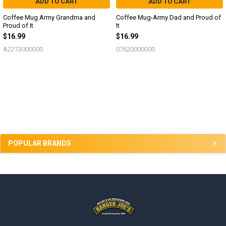
ADD TO CART
ADD TO CART
Coffee Mug Army Grandma and
Coffee Mug-Army Dad and Proud of
Proud of It
It
$16.99
$16.99
A2273000000
07620000000
Sidebar
POPULAR BRANDS
Footer