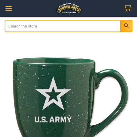
Search