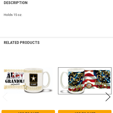
BOUGHT
DESCRIPTION
TOGETHER:
Holds 15 oz.
SELECT
ALL
ADD
SELECTED
RELATED PRODUCTS
TO CART
Related
Products