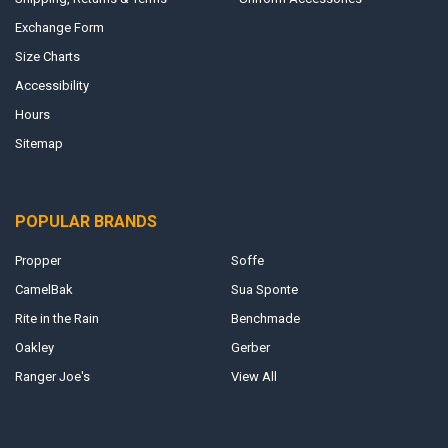
Exchange Form
Size Charts
Accessibility
Hours
Sitemap
POPULAR BRANDS
Propper
Soffe
CamelBak
Sua Sponte
Rite in the Rain
Benchmade
Oakley
Gerber
Ranger Joe's
View All