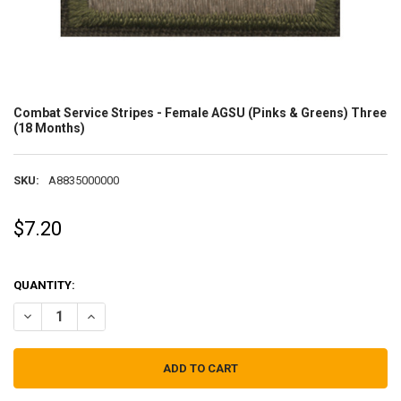
Combat Service Stripes - Female AGSU (Pinks & Greens) Three
(18 Months)
SKU:
A8835000000
$7.20
QUANTITY:
DECREASE QUANTITY OF COMBAT SERVICE STRIPES - FEMALE AGSU 
INCREASE QUANTITY OF COMBAT SERVICE STRIPES - FEM