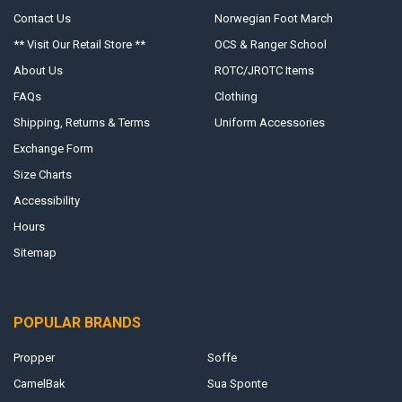
Contact Us
Norwegian Foot March
** Visit Our Retail Store **
OCS & Ranger School
About Us
ROTC/JROTC Items
FAQs
Clothing
Shipping, Returns & Terms
Uniform Accessories
Exchange Form
Size Charts
Accessibility
Hours
Sitemap
POPULAR BRANDS
Propper
Soffe
CamelBak
Sua Sponte