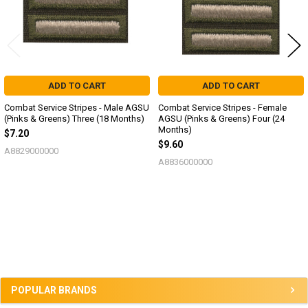
ADD TO CART
ADD TO CART
Combat Service Stripes - Male AGSU
Combat Service Stripes - Female
(Pinks & Greens) Three (18 Months)
AGSU (Pinks & Greens) Four (24
Months)
$7.20
$9.60
A8829000000
A8836000000
Sidebar
POPULAR BRANDS