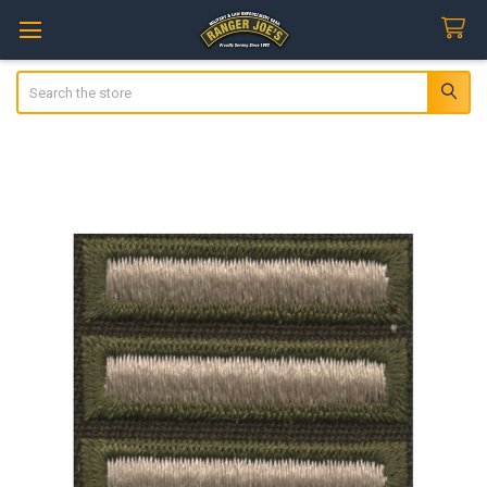
Search