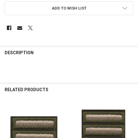
ADD TO WISH LIST
FREQUENTLY
BOUGHT
DESCRIPTION
TOGETHER:
SELECT
ALL
RELATED PRODUCTS
ADD
SELECTED
TO CART
Related
Products