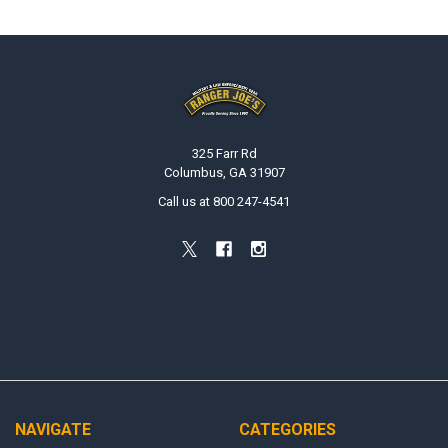
Footer
325 Farr Rd
Columbus, GA 31907
Call us at 800 247-4541
NAVIGATE
CATEGORIES