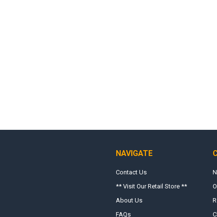
NAVIGATE
Contact Us
N
** Visit Our Retail Store **
O
About Us
R
FAQs
C