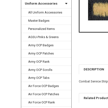
Uniform Accessories
All Uniform Accessories
Master Badges
Personalized Items
AGSU-Pinks & Greens
Army OCP Badges
Army OCP Patches
Army OCP Rank
DESCRIPTION
Army OCP Scrolls
Army OCP Tabs
Combat Service Stri
Air Force OCP Badges
Air Force OCP Patches
Related Produc
Air Force OCP Rank