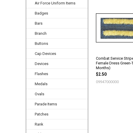
Air Force Uniform Items
Related
Badges
Products
Bars
Branch
Buttons
Cap Devices
Combat Service Strip
Female Dress Green-
Devices
Months)
Flashes
$2.50
09947000000
Medals
Ovals
Parade Items
Patches
Rank