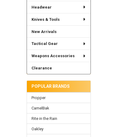
Headwear
Knives & Tools
New Arrivals
Tactical Gear
Weapons Accessories
Clearance
POPULAR BRANDS
Propper
CamelBak
Rite in the Rain
Oakley