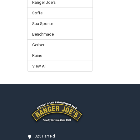
Ranger Joe's
Soffe
Sua Sponte
Benchmade
Gerber
Raine
View All
Footer
325 Farr Rd