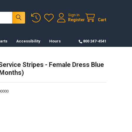
Sign In
Register
Cart
arts
Accessibility
Hours
800 247-4541
ervice Stripes - Female Dress Blue
 Months)
0000