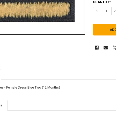
QUANTITY:
DECREASE QU
I
pes - Female Dress Blue Two (12 Months)
ts