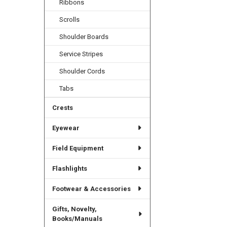
Ribbons
Scrolls
Shoulder Boards
Service Stripes
Shoulder Cords
Tabs
Crests
Eyewear
Field Equipment
Flashlights
Footwear & Accessories
Gifts, Novelty,
Books/Manuals