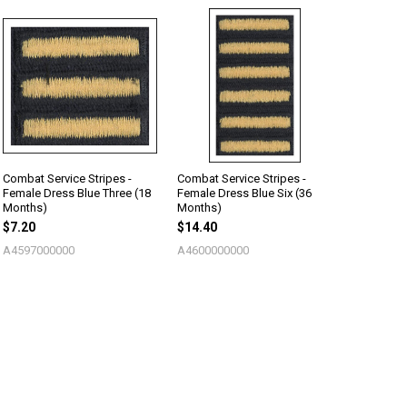
Combat Service Stripes -
Combat Service Stripes -
Female Dress Blue Three (18
Female Dress Blue Six (36
Months)
Months)
$7.20
$14.40
A4597000000
A4600000000