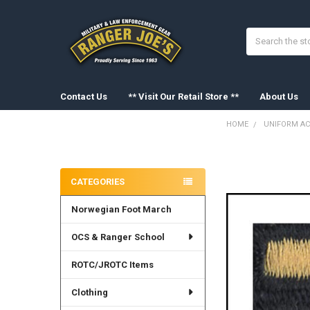
Search
Contact Us
** Visit Our Retail Store **
About Us
HOME
UNIFORM AC
Sidebar
FREQUENTLY
BOUGHT
CATEGORIES
TOGETHER:
Norwegian Foot March
SELECT
ALL
OCS & Ranger School
ADD
SELECTED
ROTC/JROTC Items
TO CART
Clothing