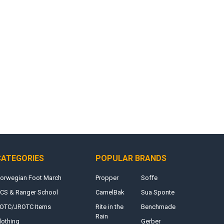
CATEGORIES
POPULAR BRANDS
orwegian Foot March
Propper
Soffe
CS & Ranger School
CamelBak
Sua Sponte
OTC/JROTC Items
Rite in the
Benchmade
Rain
lothing
Gerber