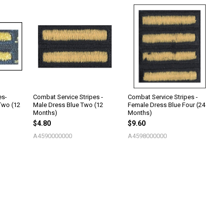
es-
Combat Service Stripes -
Combat Service Stripes -
Two (12
Male Dress Blue Two (12
Female Dress Blue Four (24
Months)
Months)
$4.80
$9.60
A4590000000
A4598000000