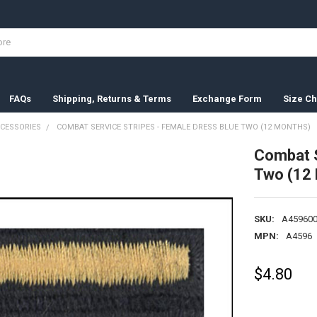
FAQs
Shipping, Returns & Terms
Exchange Form
Size Ch
CESSORIES
COMBAT SERVICE STRIPES - FEMALE DRESS BLUE TWO (12 MONTHS)
Combat S
Two (12
SKU:
A459600
MPN:
A4596
$4.80