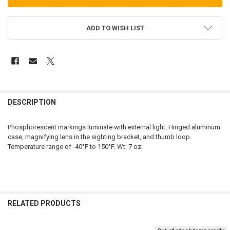
ADD TO WISH LIST
FREQUENTLY
BOUGHT
DESCRIPTION
TOGETHER:
Phosphorescent markings luminate with external light. Hinged aluminum
case, magnifying lens in the sighting bracket, and thumb loop.
SELECT
Temperature range of -40°F to 150°F. Wt: 7 oz.
ALL
ADD
SELECTED
TO CART
RELATED PRODUCTS