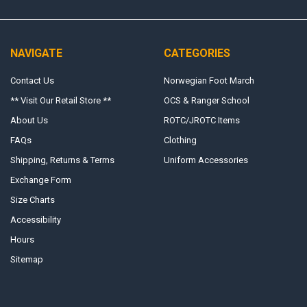
NAVIGATE
CATEGORIES
Contact Us
Norwegian Foot March
** Visit Our Retail Store **
OCS & Ranger School
About Us
ROTC/JROTC Items
FAQs
Clothing
Shipping, Returns & Terms
Uniform Accessories
Exchange Form
Size Charts
Accessibility
Hours
Sitemap