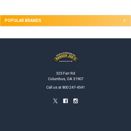
POPULAR BRANDS
Footer
325 Farr Rd
Columbus, GA 31907
Call us at 800 247-4541