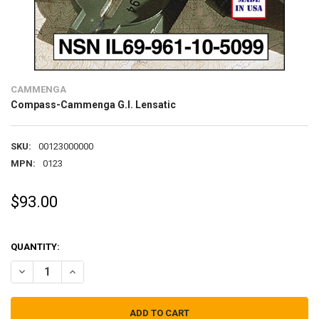
CAMMENGA
Compass-Cammenga G.I. Lensatic
SKU:
00123000000
MPN:
0123
$93.00
QUANTITY:
DECREASE QUANTITY OF COMPASS-CAMMENGA G.I. LENSATIC
INCREASE QUANTITY OF COMPASS-CAMMENGA G.I. LEN