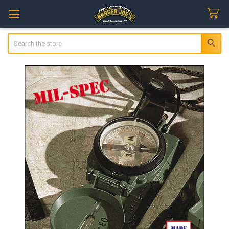
Search