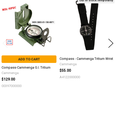
Out of stock temporarily
Related
Products
Compass - Cammenga Tritium Wrist
ADD TO CART
Cammenga
Compass-Cammenga G.I. Tritium
$55.00
Cammenga
A4122000000
$129.00
00397000000
Sidebar