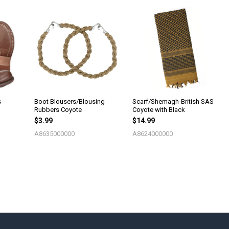
 -
Boot Blousers/Blousing
Scarf/Shemagh-British SAS
Rubbers Coyote
Coyote with Black
$3.99
$14.99
A8635000000
A8624000000