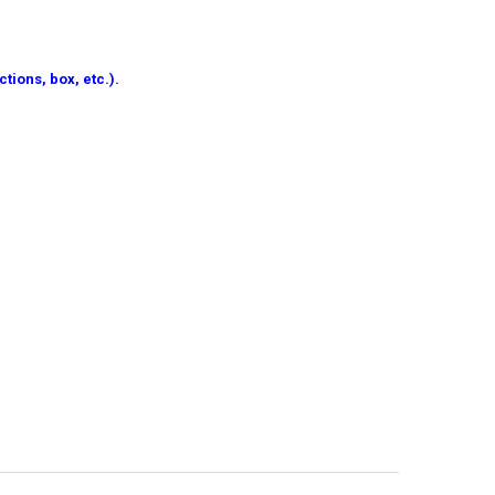
tions, box, etc.).