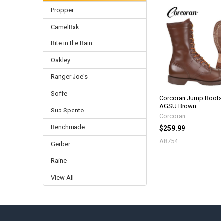
Propper
Related
CamelBak
Products
Rite in the Rain
Oakley
Ranger Joe's
Soffe
Corcoran Jump Boots
AGSU Brown
Sua Sponte
Corcoran
Benchmade
$259.99
A8754
Gerber
Raine
View All