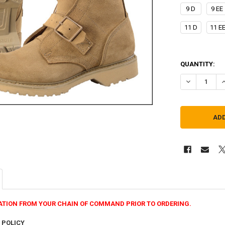
9 D
9 EE
11 D
11 E
QUANTITY:
DECREASE Q
I
ATION FROM YOUR CHAIN OF COMMAND PRIOR TO ORDERING.
 POLICY