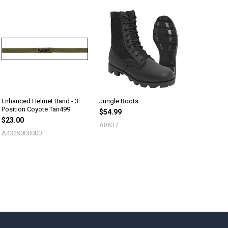
Enhanced Helmet Band - 3
Jungle Boots
Position Coyote Tan499
$54.99
$23.00
A8637
A4329000000