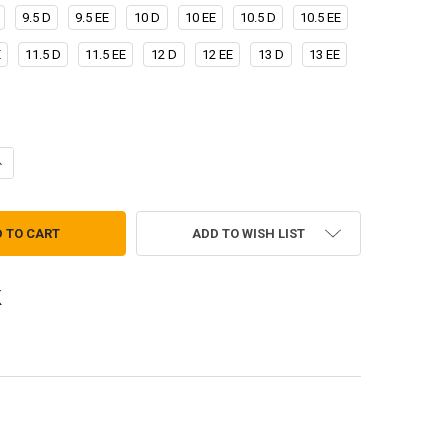
9.5 D
9.5 EE
10 D
10 EE
10.5 D
10.5 EE
E
11.5 D
11.5 EE
12 D
12 EE
13 D
13 EE
UANTITY OF CORCORAN COYOTE TANKER BOOTS
NCREASE QUANTITY OF CORCORAN COYOTE TANKER BOOTS
ADD TO WISH LIST