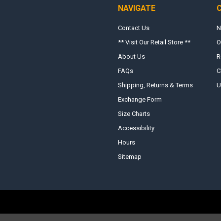
NAVIGATE
Contact Us
N
** Visit Our Retail Store **
O
About Us
R
FAQs
C
Shipping, Returns & Terms
U
Exchange Form
Size Charts
Accessibility
Hours
Sitemap