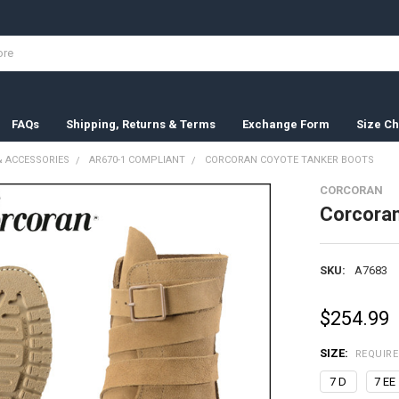
FAQs
Shipping, Returns & Terms
Exchange Form
Size Ch
 ACCESSORIES
AR670-1 COMPLIANT
CORCORAN COYOTE TANKER BOOTS
CORCORAN
Corcoran
SKU:
A7683
$254.99
SIZE:
REQUIR
7 D
7 EE