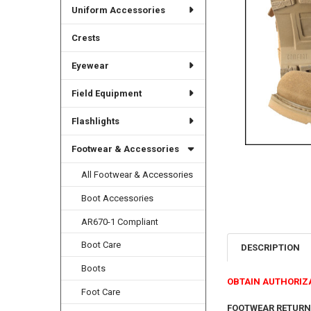
Uniform Accessories
Crests
Eyewear
Field Equipment
Flashlights
Footwear & Accessories
All Footwear & Accessories
Boot Accessories
AR670-1 Compliant
Boot Care
DESCRIPTION
Boots
OBTAIN AUTHORIZ
Foot Care
FOOTWEAR RETURN