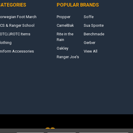
CATEGORIES
POPULAR BRANDS
orwegian Foot March
Propper
Soffe
CS & Ranger School
CamelBak
Sua Sponte
OTC/JROTC Items
Rite in the
Benchmade
Rain
lothing
Gerber
Oakley
niform Accessories
View All
Ranger Joe's