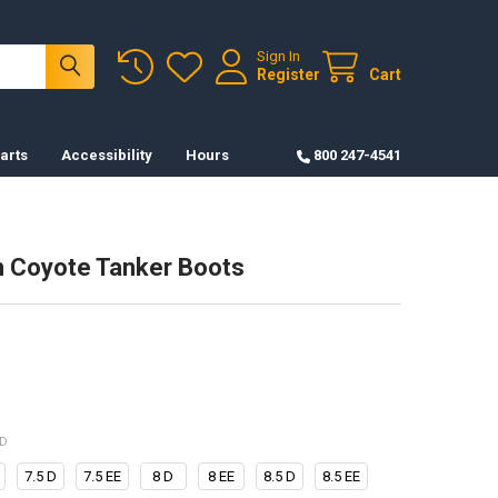
Sign In
Register
Cart
arts
Accessibility
Hours
800 247-4541
 Coyote Tanker Boots
ED
7.5 D
7.5 EE
8 D
8 EE
8.5 D
8.5 EE