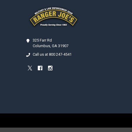
Footer
325 Farr Rd
Columbus, GA 31907
Call us at 800 247-4541
©
2026
Ranger Joe's International, Inc..