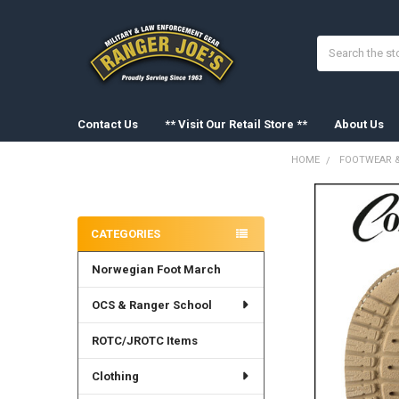
Search
Contact Us
** Visit Our Retail Store **
About Us
HOME
FOOTWEAR &
Sidebar
FREQUENTLY
BOUGHT
CATEGORIES
TOGETHER:
Norwegian Foot March
SELECT
ALL
OCS & Ranger School
ADD
SELECTED
ROTC/JROTC Items
TO CART
Clothing