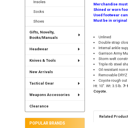
Insoles
Merchandise must b
Shined or worn foo
Socks
Used footwear cann
Must be in original
Shoes
Gifts, Novelty,
Unlined
Books/Manuals
Double strap clos
Internal ankle sup
Headwear
Garrison Army Mun
Storm welt constr
Knives & Tools
Triple rib steel sh
Oil resistant non
New Arrivals
Removable DRYZ p
Coyote rough out 
Tactical Gear
Ht: 10". Wt: 3.5 lb.
7-
Coyote.
Weapons Accessories
Clearance
Related Produc
POPULAR BRANDS