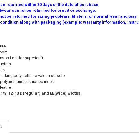
e returned within 30 days of the date of purchase.
twear cannot be returned for credit or exchange.
ot be returned for sizing problems, blisters, or normal wear and tear.
 condition along with packaging (example: warranty information, instruc
ure
port
son Last for superior fit
uction
ank
-marking polyurethane Falcon outsole
olyurethane cushioned insert
leather.
11½, 12-13 D(regular) and EE(wide) widths.
ts