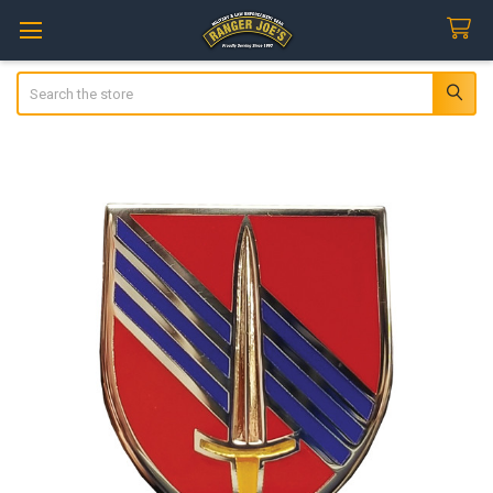
Search