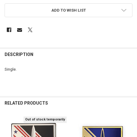
ADD TO WISH LIST
FREQUENTLY
BOUGHT
DESCRIPTION
TOGETHER:
Single.
SELECT
ALL
ADD
SELECTED
RELATED PRODUCTS
TO CART
Out of stock temporarily
Related
Products