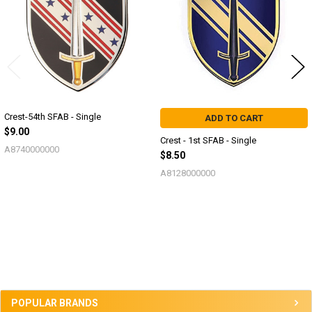
Crest-54th SFAB - Single
ADD TO CART
$9.00
Crest - 1st SFAB - Single
A8740000000
$8.50
A8128000000
Sidebar
POPULAR BRANDS