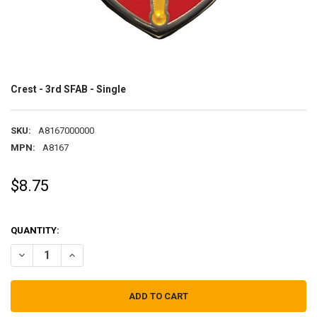
Crest - 3rd SFAB - Single
SKU:
A8167000000
MPN:
A8167
$8.75
QUANTITY:
DECREASE QUANTITY OF CREST - 3RD SFAB - SINGLE
INCREASE QUANTITY OF CREST - 3RD SFAB - SINGLE