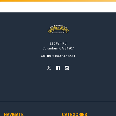
Footer
325 Farr Rd
Columbus, GA 31907
Call us at 800 247-4541
NAVIGATE
CATEGORIES