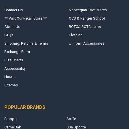
Contact Us
Norwegian Foot March
** Visit Our Retail Store **
OCS & Ranger School
About Us
ROTC/JROTC Items
FAQs
Clothing
Shipping, Returns & Terms
Uniform Accessories
Exchange Form
Size Charts
Accessibility
Hours
Sitemap
POPULAR BRANDS
Propper
Soffe
CamelBak
Sua Sponte