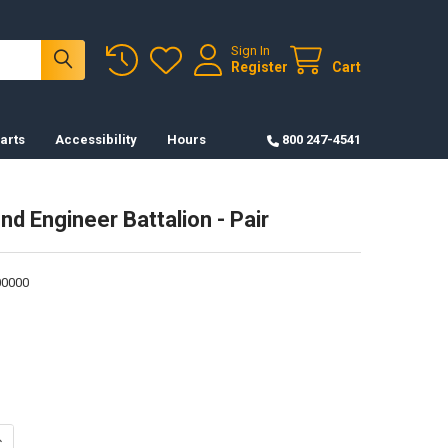
Sign In
Register
Cart
arts
Accessibility
Hours
800 247-4541
nd Engineer Battalion - Pair
0000
ANTITY OF CREST-92ND ENGINEER BATTALION - PAIR
NCREASE QUANTITY OF CREST-92ND ENGINEER BATTALION - PAIR