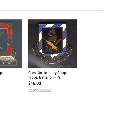
port
Crest-3rd Infantry Support
Troop Battalion - Pair
$16.00
A2872000000