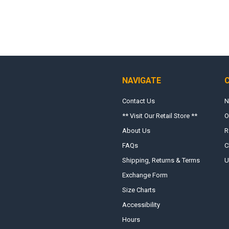
NAVIGATE
Contact Us
N
** Visit Our Retail Store **
O
About Us
R
FAQs
C
Shipping, Returns & Terms
U
Exchange Form
Size Charts
Accessibility
Hours