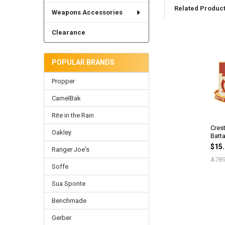
Related Produc
Weapons Accessories
Clearance
Related
Products
POPULAR BRANDS
Propper
CamelBak
Rite in the Rain
Cres
Oakley
Batta
$15
Ranger Joe's
A789
Soffe
Sua Sponte
Benchmade
Gerber