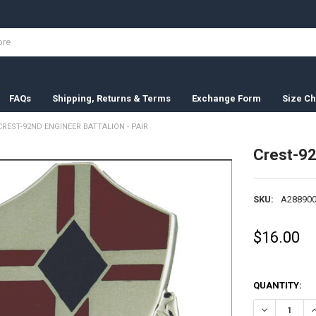
FAQs
Shipping, Returns & Terms
Exchange Form
Size Ch
CREST-92ND ENGINEER BATTALION - PAIR
Crest-92
SKU:
A288900
$16.00
QUANTITY:
DECREASE QU
I