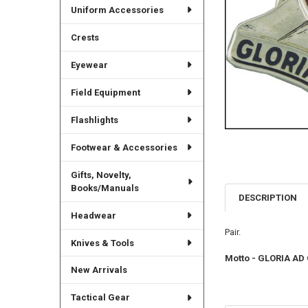
Uniform Accessories
Crests
Eyewear
Field Equipment
Flashlights
Footwear & Accessories
Gifts, Novelty,
Books/Manuals
DESCRIPTION
Headwear
Pair.
Knives & Tools
Motto - GLORIA AD
New Arrivals
Tactical Gear