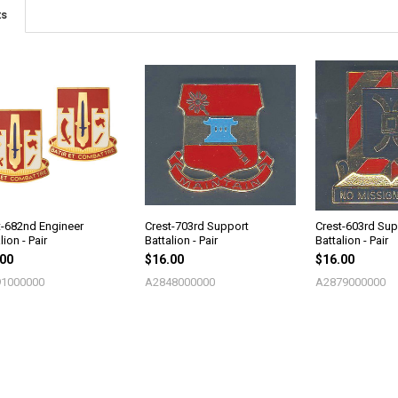
ts
t-682nd Engineer
Crest-703rd Support
Crest-603rd Sup
lion - Pair
Battalion - Pair
Battalion - Pair
.00
$16.00
$16.00
1000000
A2848000000
A2879000000