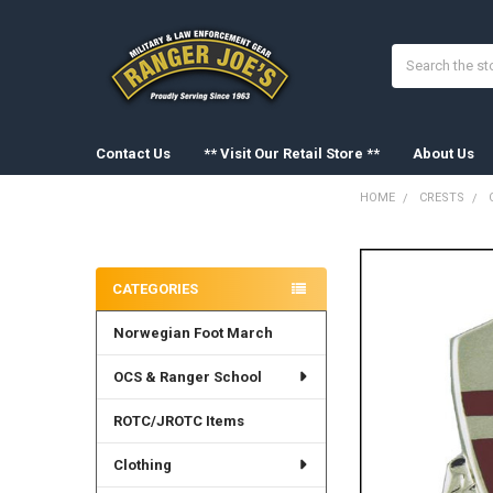
Search
Contact Us
** Visit Our Retail Store **
About Us
HOME
CRESTS
Sidebar
FREQUENTLY
BOUGHT
CATEGORIES
TOGETHER:
Norwegian Foot March
SELECT
ALL
OCS & Ranger School
ADD
SELECTED
ROTC/JROTC Items
TO CART
Clothing