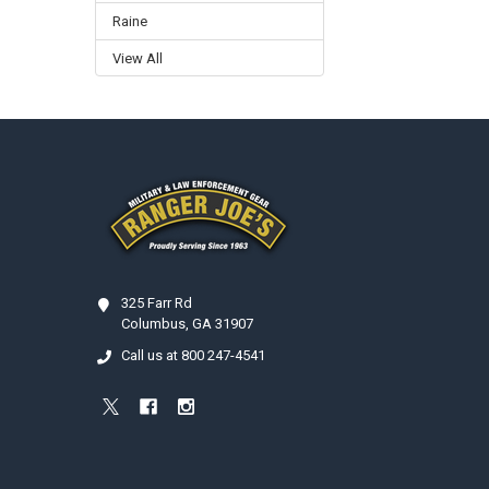
Raine
View All
Footer
325 Farr Rd
Columbus, GA 31907
Call us at 800 247-4541