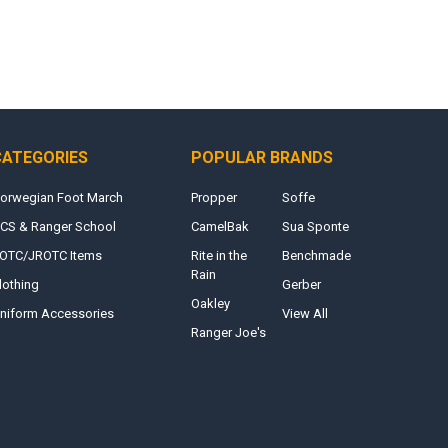
CATEGORIES
POPULAR BRANDS
orwegian Foot March
Propper
Soffe
CS & Ranger School
CamelBak
Sua Sponte
OTC/JROTC Items
Rite in the
Benchmade
Rain
lothing
Gerber
Oakley
niform Accessories
View All
Ranger Joe's