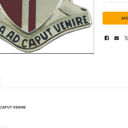
 CAPUT VENIRE