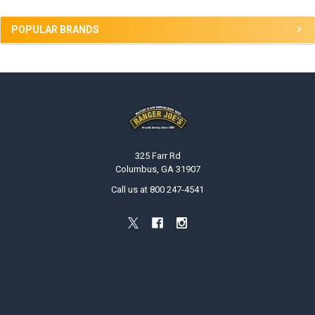
POPULAR BRANDS
Footer
325 Farr Rd
Columbus, GA 31907
Call us at 800 247-4541