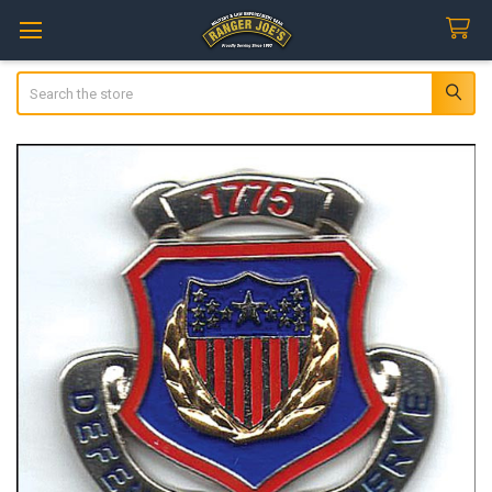
Search