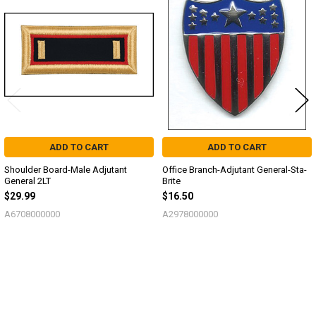
Related
Products
ADD TO CART
ADD TO CART
Shoulder Board-Male Adjutant
Office Branch-Adjutant General-Sta-
General 2LT
Brite
$29.99
$16.50
A6708000000
A2978000000
Sidebar