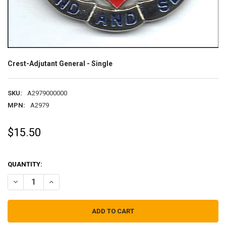
Crest-Adjutant General - Single
SKU:
A2979000000
MPN:
A2979
$15.50
QUANTITY:
DECREASE QUANTITY OF CREST-ADJUTANT GENERAL - SINGLE
INCREASE QUANTITY OF CREST-ADJUTANT GENERAL - S