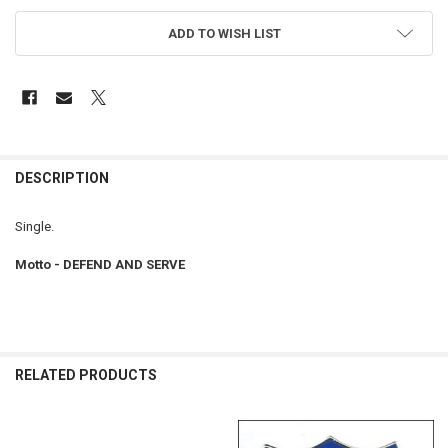
ADD TO WISH LIST
FREQUENTLY
BOUGHT
DESCRIPTION
TOGETHER:
Single.
SELECT
Motto - DEFEND AND SERVE
ALL
ADD
SELECTED
TO CART
RELATED PRODUCTS