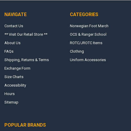
NAVIGATE
CATEGORIES
Contact Us
Norwegian Foot March
** Visit Our Retail Store **
OCS & Ranger School
About Us
ROTC/JROTC Items
FAQs
Clothing
Shipping, Returns & Terms
Uniform Accessories
Exchange Form
Size Charts
Accessibility
Hours
Sitemap
POPULAR BRANDS